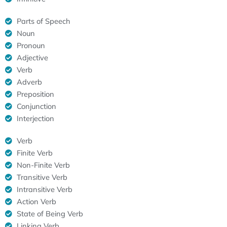
Parts of Speech
Noun
Pronoun
Adjective
Verb
Adverb
Preposition
Conjunction
Interjection
Verb
Finite Verb
Non-Finite Verb
Transitive Verb
Intransitive Verb
Action Verb
State of Being Verb
Linking Verb