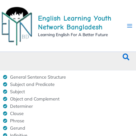
Skip
to
English Learning Youth
content
Network Bangladesh
Learning English For A Better Future
Sea
General Sentence Structure
Subject and Predicate
Subject
Object and Complement
Determiner
Clause
Phrase
Gerund
Infinitive