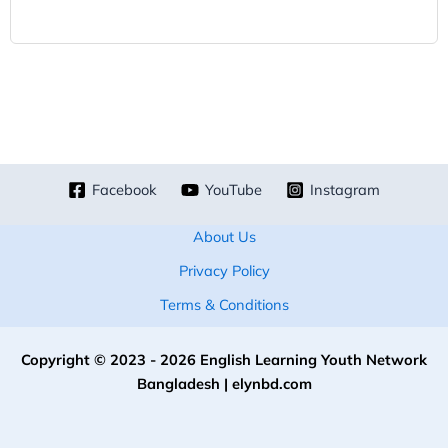
Facebook
YouTube
Instagram
About Us
Privacy Policy
Terms & Conditions
Copyright © 2023 - 2026 English Learning Youth Network
Bangladesh | elynbd.com