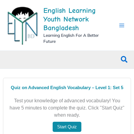
Skip
English Learning
to
content
Youth Network
Bangladesh
Learning English For A Better
Future
Sea
Quiz on Advanced English Vocabulary – Level 1: Set 5
Test your knowledge of advanced vocabulary! You
have 5 minutes to complete the quiz. Click "Start Quiz"
when ready.
Start Quiz