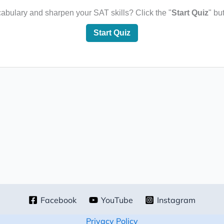
bulary and sharpen your SAT skills? Click the "
Start Quiz
" bu
Start Quiz
Facebook
YouTube
Instagram
Privacy Policy