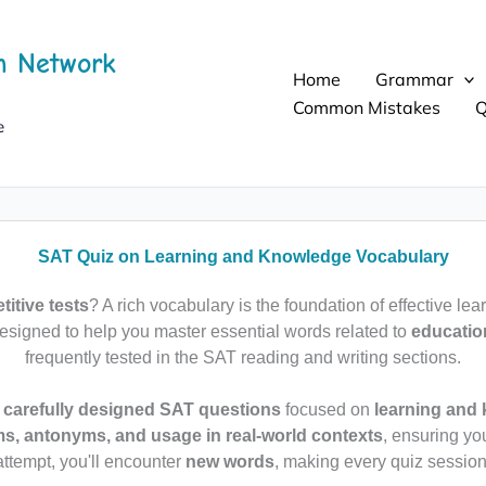
h Network
Home
Grammar
Common Mistakes
Q
e
SAT Quiz on Learning and Knowledge Vocabulary
itive tests
? A rich vocabulary is the foundation of effective lea
esigned to help you master essential words related to
educatio
frequently tested in the SAT reading and writing sections.
 carefully designed SAT questions
focused on
learning and
, antonyms, and usage in real-world contexts
, ensuring yo
attempt, you'll encounter
new words
, making every quiz session