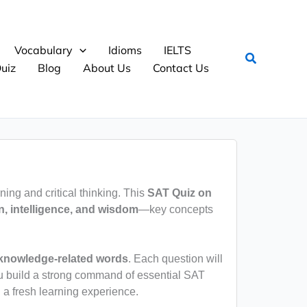
Vocabulary
Idioms
IELTS
Search
uiz
Blog
About Us
Contact Us
rning and critical thinking. This
SAT Quiz on
n, intelligence, and wisdom
—key concepts
 knowledge-related words
. Each question will
u build a strong command of essential SAT
 a fresh learning experience.