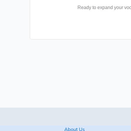
Ready to expand your voca
About Us