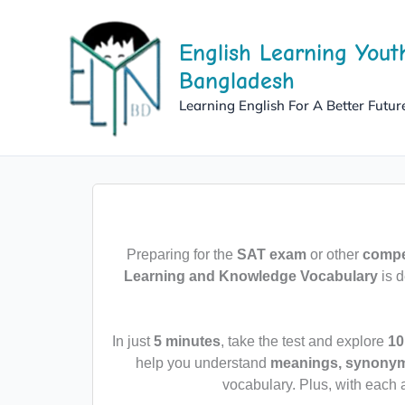
Skip
to
English Learning Yout
content
Bangladesh
Learning English For A Better Futur
Preparing for the
SAT exam
or other
compet
Learning and Knowledge Vocabulary
is d
In just
5 minutes
, take the test and explore
10
help you understand
meanings, synonyms
vocabulary. Plus, with each 