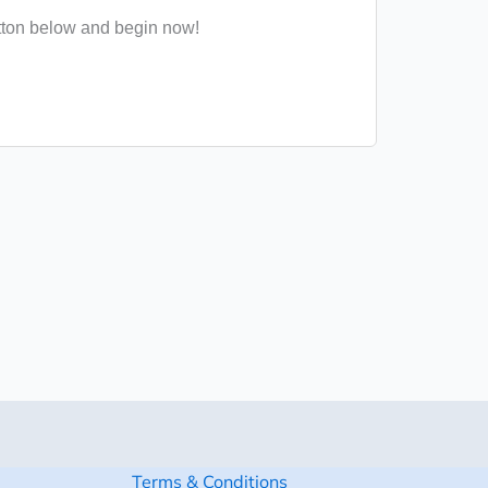
tton below and begin now!
Terms & Conditions