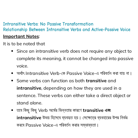
Intransitive Verbs: No Passive Transformation
Relationship Between Intransitive Verbs and Active-Passive Voice
Important Notes
:
It is to be noted that
Since an intransitive verb does not require any object to
complete its meaning, it cannot be changed into passive
voice.
অর্থাৎ Intransitive Verb-কে Passive Voice-এ পরিবর্তন করা যায় না।
Some verbs can function as both
transitive
and
intransitive
, depending on how they are used in a
sentence. These verbs can either take a direct object or
stand alone.
তবে কিছু কিছু Verb অর্থের ভিন্নতার কারণে
transitive এবং
intransitive
উভয় হিসেবে ব্যবহৃত হয়। সেক্ষেত্রে ব্যবহারের উপর নির্ভর
করবে Passive Voice-এ পরিবর্তন করার সম্ভাব্যতা।