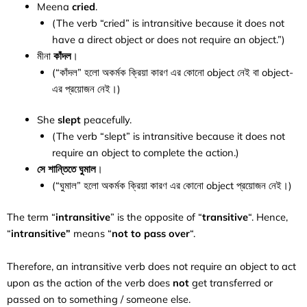
Meena
cried
.
(The verb “cried” is intransitive because it does not
have a direct object or does not require an object.”)
মীনা
কাঁদল
।
(“কাঁদল” হলো অকর্মক ক্রিয়া কারণ এর কোনো object নেই বা object-
এর প্রয়োজন নেই।)
She
slept
peacefully.
(The verb “slept” is intransitive because it does not
require an object to complete the action.)
সে শান্তিতে ঘুমাল
।
(“ঘুমাল” হলো অকর্মক ক্রিয়া কারণ এর কোনো object প্রয়োজন নেই।)
The term “
intransitive
” is the opposite of “
transitive
“. Hence,
“
intransitive”
means “
not
to pass over
“.
Therefore, an intransitive verb does not require an object to act
upon as the action of the verb does
not
get transferred or
passed on to something / someone else.