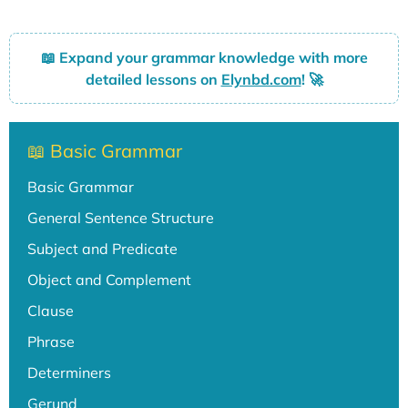
📖
Expand your grammar knowledge with more
detailed lessons on
Elynbd.com
! 🚀
📖 Basic Grammar
Basic Grammar
General Sentence Structure
Subject and Predicate
Object and Complement
Clause
Phrase
Determiners
Gerund