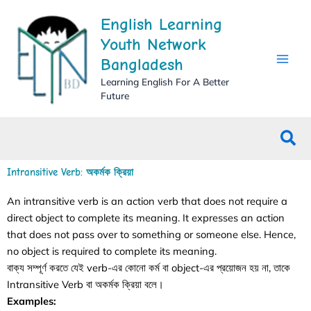
Skip
English Learning
to
content
Youth Network
Bangladesh
Learning English For A Better
Future
Sea
Intransitive Verb: অকর্মক ক্রিয়া
An intransitive verb is an action verb that does not require a
direct object to complete its meaning. It expresses an action
that does not pass over to something or someone else. Hence,
no object is required to complete its meaning.
বাক্য সম্পূর্ণ করতে যেই verb-এর কোনো কর্ম বা object-এর প্রয়োজন হয় না, তাকে
Intransitive Verb বা অকর্মক ক্রিয়া বলে।
Examples: