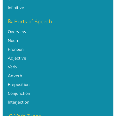
Infinitive
📝 Parts of Speech
Overview
Noun
Pronoun
Adjective
Verb
Adverb
Preposition
Conjunction
Interjection
🔎 Verb Types