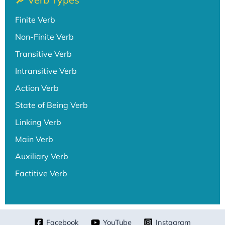
Finite Verb
Non-Finite Verb
Transitive Verb
Intransitive Verb
Action Verb
State of Being Verb
Linking Verb
Main Verb
Auxiliary Verb
Factitive Verb
Facebook
YouTube
Instagram