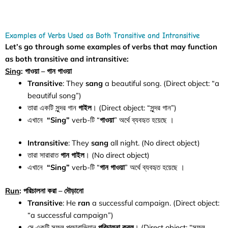
Examples of Verbs Used as Both Transitive and Intransitive
Let’s go through some examples of verbs that may function
as both transitive and intransitive:
Sing
: গাওয়া – গান গাওয়া
Transitive
: They
sang
a beautiful song. (Direct object: “a
beautiful song”)
তারা একটি সুন্দর গান
গাইল
। (Direct object: “সুন্দর গান”)
এখানে
“Sing”
verb-টি “
গাওয়া
” অর্থে ব্যবহৃত হয়েছে ।
Intransitive
: They
sang
all night. (No direct object)
তারা সারারাত
গান
গাইল
। (No direct object)
এখানে
“Sing”
verb-টি “
গান
গাওয়া
” অর্থে ব্যবহৃত হয়েছে ।
Run
: পরিচালনা করা – দৌড়ানো
Transitive
: He
ran
a successful campaign. (Direct object:
“a successful campaign”)
সে একটি সফল প্রচারাভিযান
পরিচালনা করল
। (Direct object: “সফল