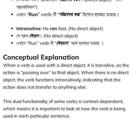
প্রচারাভিযান”)
Run
” verb-টি “
পরিচালনা করা
” হিসেবে ব্যবহৃত হয়েছে।
এখানে “
Intransitive
: He
ran
fast. (No direct object)
সে দ্রুত
দৌড়াল
। (No direct object)
এখানে “Run” verb-টি “
দৌড়ানো
” অর্থে ব্যবহৃত হয়েছে ।
Conceptual Explanation
When a verb is used with a direct object, it is transitive, as the
action is “passing over” to that object. When there is no direct
object, the verb functions intransitively, indicating that the
action does not transfer to anything else.
This dual functionality of some verbs is context-dependent,
which means it is important to look at how the verb is being
used in each particular sentence.