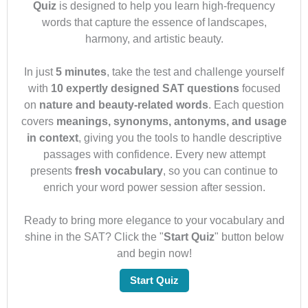
Quiz
is designed to help you learn high-frequency
words that capture the essence of landscapes,
harmony, and artistic beauty.
In just
5 minutes
, take the test and challenge yourself
with
10 expertly designed SAT questions
focused
on
nature and beauty-related words
. Each question
covers
meanings, synonyms, antonyms, and usage
in context
, giving you the tools to handle descriptive
passages with confidence. Every new attempt
presents
fresh vocabulary
, so you can continue to
enrich your word power session after session.
Ready to bring more elegance to your vocabulary and
shine in the SAT? Click the "
Start Quiz
" button below
and begin now!
Start Quiz