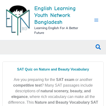
Skip
English Learning
to
content
Youth Network
Bangladesh
Learning English For A Better
Future
Sea
SAT Quiz on Nature and Beauty Vocabulary
Are you preparing for the
SAT exam
or another
competitive test
? Many SAT passages include
descriptions of
natural scenery, beauty, and
elegance
, where rich vocabulary can make all the
difference. This
Nature and Beauty Vocabulary SAT