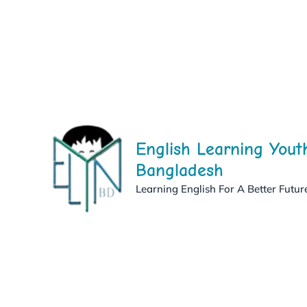
Skip
to
content
English Learning Yout
Bangladesh
Learning English For A Better Futur