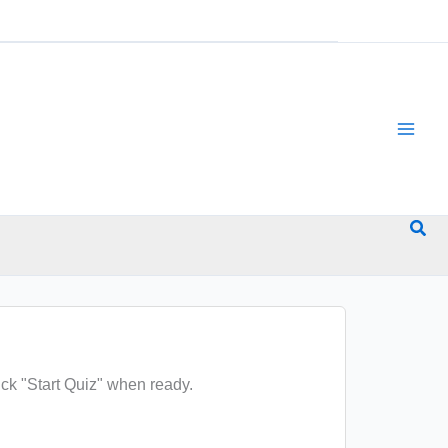
Sea
ck "Start Quiz" when ready.