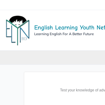
English Learning Youth Ne
Learning English For A Better Future
Test your knowledge of adv