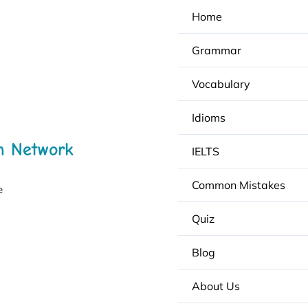
Home
Grammar
Vocabulary
Idioms
h Network
IELTS
Common Mistakes
e
Quiz
Blog
About Us