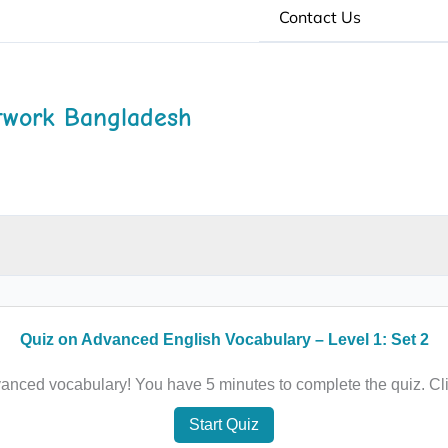
Contact Us
twork Bangladesh
Quiz on Advanced English Vocabulary – Level 1: Set 2
anced vocabulary! You have 5 minutes to complete the quiz. Cli
Start Quiz