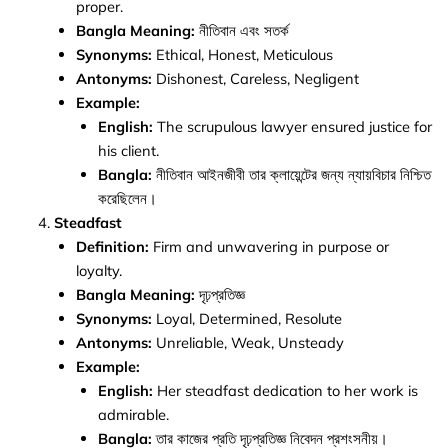
proper.
Bangla Meaning:
নীতিবান এবং সতর্ক
Synonyms:
Ethical, Honest, Meticulous
Antonyms:
Dishonest, Careless, Negligent
Example:
English:
The scrupulous lawyer ensured justice for
his client.
Bangla:
নীতিবান আইনজীবী তার ক্লায়েন্টের জন্য ন্যায়বিচার নিশ্চিত
করেছিলেন।
Steadfast
Definition:
Firm and unwavering in purpose or
loyalty.
Bangla Meaning:
দৃঢ়প্রতিজ্ঞ
Synonyms:
Loyal, Determined, Resolute
Antonyms:
Unreliable, Weak, Unsteady
Example:
English:
Her steadfast dedication to her work is
admirable.
Bangla:
তার কাজের প্রতি দৃঢ়প্রতিজ্ঞ নিবেদন প্রশংসনীয়।