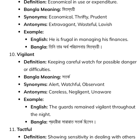
Definition:
Economical in use or expenditure.
Bangla Meaning:
মিতব্যয়ী
Synonyms:
Economical, Thrifty, Prudent
Antonyms:
Extravagant, Wasteful, Lavish
Example:
English:
He is frugal in managing his finances.
Bangla:
তিনি তার অর্থ পরিচালনায় মিতব্যয়ী।
Vigilant
Definition:
Keeping careful watch for possible danger
or difficulties.
Bangla Meaning:
সতর্ক
Synonyms:
Alert, Watchful, Observant
Antonyms:
Careless, Negligent, Unaware
Example:
English:
The guards remained vigilant throughout
the night.
Bangla:
প্রহরীরা সারারাত সতর্ক ছিলেন।
Tactful
Definition:
Showing sensitivity in dealing with others