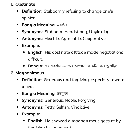
Obstinate
Definition:
Stubbornly refusing to change one’s
opinion.
Bangla Meaning:
একগুঁয়ে
Synonyms:
Stubborn, Headstrong, Unyielding
Antonyms:
Flexible, Agreeable, Cooperative
Example:
English:
His obstinate attitude made negotiations
difficult.
Bangla:
তার একগুঁয়ে মনোভাব আলোচনাকে কঠিন করে তুলেছিল।
Magnanimous
Definition:
Generous and forgiving, especially toward
a rival.
Bangla Meaning:
মহানুভব
Synonyms:
Generous, Noble, Forgiving
Antonyms:
Petty, Selfish, Vindictive
Example:
English:
He showed a magnanimous gesture by
forgiving his opponent.