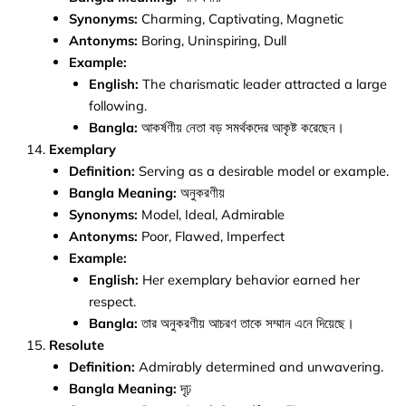
Synonyms:
Charming, Captivating, Magnetic
Antonyms:
Boring, Uninspiring, Dull
Example:
English:
The charismatic leader attracted a large
following.
Bangla:
আকর্ষণীয় নেতা বড় সমর্থকদের আকৃষ্ট করেছেন।
Exemplary
Definition:
Serving as a desirable model or example.
Bangla Meaning:
অনুকরণীয়
Synonyms:
Model, Ideal, Admirable
Antonyms:
Poor, Flawed, Imperfect
Example:
English:
Her exemplary behavior earned her
respect.
Bangla:
তার অনুকরণীয় আচরণ তাকে সম্মান এনে দিয়েছে।
Resolute
Definition:
Admirably determined and unwavering.
Bangla Meaning:
দৃঢ়