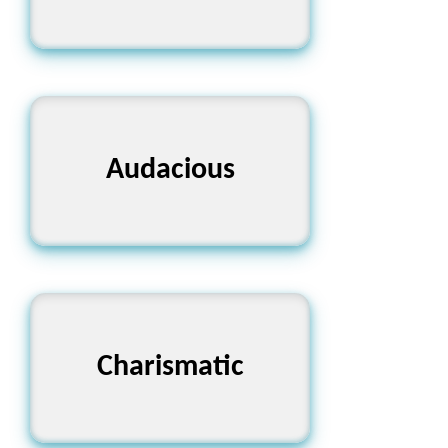
Audacious
সাহসী
Charismatic
আকর্ষণীয়