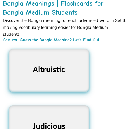
Bangla Meanings | Flashcards for
Bangla Medium Students
Discover the Bangla meaning for each advanced word in Set 3,
making vocabulary learning easier for Bangla Medium
students.
Can You Guess the Bangla Meaning? Let’s Find Out!
Altruistic
পরোপকারী
Judicious
বিচক্ষণ