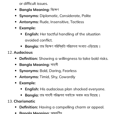
or difficult issues.
Bangla Meaning:
বিচক্ষণ
Synonyms:
Diplomatic, Considerate, Polite
Antonyms:
Rude, Insensitive, Tactless
Example:
English:
Her tactful handling of the situation
avoided conflict.
Bangla:
তার বিচক্ষণ পরিস্থিতি পরিচালনা সংঘাত এড়িয়েছে।
Audacious
Definition:
Showing a willingness to take bold risks.
Bangla Meaning:
সাহসী
Synonyms:
Bold, Daring, Fearless
Antonyms:
Timid, Shy, Cowardly
Example:
English:
His audacious plan shocked everyone.
Bangla:
তার সাহসী পরিকল্পনা সবাইকে অবাক করে দিয়েছে।
Charismatic
Definition:
Having a compelling charm or appeal.
Bangla Meaning:
আকর্ষণীয়