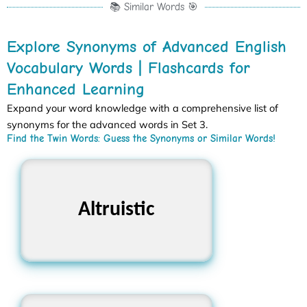
📚 Similar Words 🎯
Explore Synonyms of Advanced English
Vocabulary Words | Flashcards for
Enhanced Learning
Expand your word knowledge with a comprehensive list of
synonyms for the advanced words in Set 3.
Find the Twin Words: Guess the Synonyms or Similar Words!
Selfless, Charitable,
Altruistic
Generous