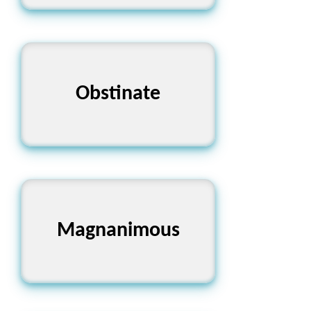
Obstinate
একগুঁয়ে
Magnanimous
মহানুভব