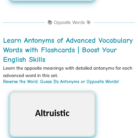
📚 Opposite Words 🎯
Learn Antonyms of Advanced Vocabulary
Words with Flashcards | Boost Your
English Skills
Learn the opposite meanings with detailed antonyms for each
advanced word in this set.
Reverse the Word: Guess Its Antonyms or Opposite Words!
Selfish, Greedy, Self-
Altruistic
centered