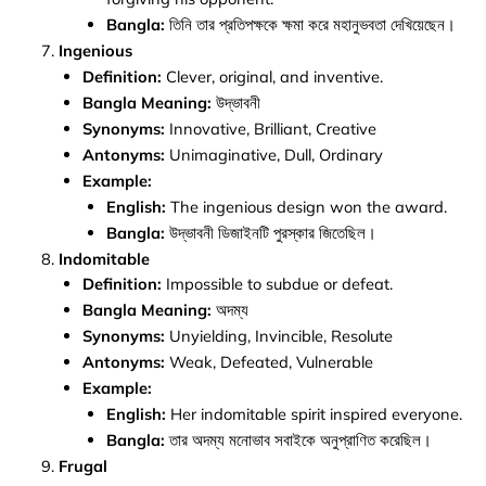
Bangla:
তিনি তার প্রতিপক্ষকে ক্ষমা করে মহানুভবতা দেখিয়েছেন।
Ingenious
Definition:
Clever, original, and inventive.
Bangla Meaning:
উদ্ভাবনী
Synonyms:
Innovative, Brilliant, Creative
Antonyms:
Unimaginative, Dull, Ordinary
Example:
English:
The ingenious design won the award.
Bangla:
উদ্ভাবনী ডিজাইনটি পুরস্কার জিতেছিল।
Indomitable
Definition:
Impossible to subdue or defeat.
Bangla Meaning:
অদম্য
Synonyms:
Unyielding, Invincible, Resolute
Antonyms:
Weak, Defeated, Vulnerable
Example:
English:
Her indomitable spirit inspired everyone.
Bangla:
তার অদম্য মনোভাব সবাইকে অনুপ্রাণিত করেছিল।
Frugal