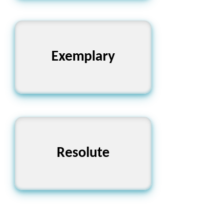
Exemplary
অনুকরণীয়
Resolute
দৃঢ়