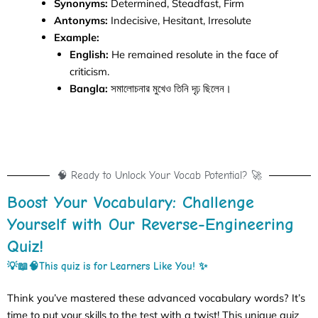
Synonyms:
Determined, Steadfast, Firm
Antonyms:
Indecisive, Hesitant, Irresolute
Example:
English:
He remained resolute in the face of
criticism.
Bangla:
সমালোচনার মুখেও তিনি দৃঢ় ছিলেন।
🧠 Ready to Unlock Your Vocab Potential? 🚀
Boost Your Vocabulary: Challenge
Yourself with Our Reverse-Engineering
Quiz!
💡📖🧠This quiz is for
Learners Like You! ✨
Think you’ve mastered these advanced vocabulary words? It’s
time to put your skills to the test with a twist! This unique quiz