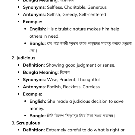
Synonyms:
Selfless, Charitable, Generous
Antonyms:
Selfish, Greedy, Self-centered
Example:
English:
His altruistic nature makes him help
others in need.
Bangla:
তার পরোপকারী স্বভাব তাকে অন্যদের সাহায্য করতে প্রেরণা
দেয়।
Judicious
Definition:
Showing good judgment or sense.
Bangla Meaning:
বিচক্ষণ
Synonyms:
Wise, Prudent, Thoughtful
Antonyms:
Foolish, Reckless, Careless
Example:
English:
She made a judicious decision to save
money.
Bangla:
তিনি বিচক্ষণ সিদ্ধান্ত নিয়ে টাকা সঞ্চয় করলেন।
Scrupulous
Definition:
Extremely careful to do what is right or