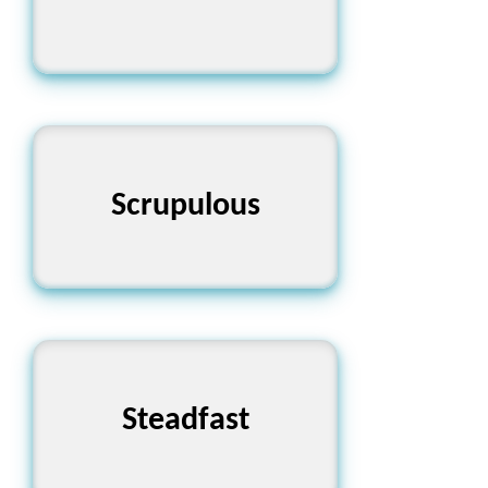
নীতিবান এবং সতর্ক
Scrupulous
Steadfast
দৃঢ়প্রতিজ্ঞ