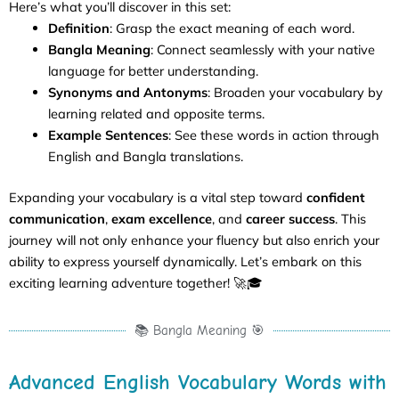
Here’s what you’ll discover in this set:
Definition
: Grasp the exact meaning of each word.
Bangla Meaning
: Connect seamlessly with your native
language for better understanding.
Synonyms and Antonyms
: Broaden your vocabulary by
learning related and opposite terms.
Example Sentences
: See these words in action through
English and Bangla translations.
Expanding your vocabulary is a vital step toward
confident
communication
,
exam excellence
, and
career success
. This
journey will not only enhance your fluency but also enrich your
ability to express yourself dynamically. Let’s embark on this
exciting learning adventure together! 🚀🎓
📚 Bangla Meaning 🎯
Advanced English Vocabulary Words with