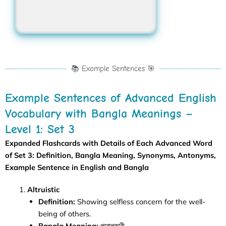
Irresolute
📚 Example Sentences 🎯
Example Sentences of Advanced English
Vocabulary with Bangla Meanings –
Level 1: Set 3
Expanded Flashcards with Details of Each
Advanced Word
of Set 3
: Definition, Bangla Meaning, Synonyms, Antonyms,
Example Sentence in English and Bangla
Altruistic
Definition:
Showing selfless concern for the well-
being of others.
Bangla Meaning:
পরোপকারী