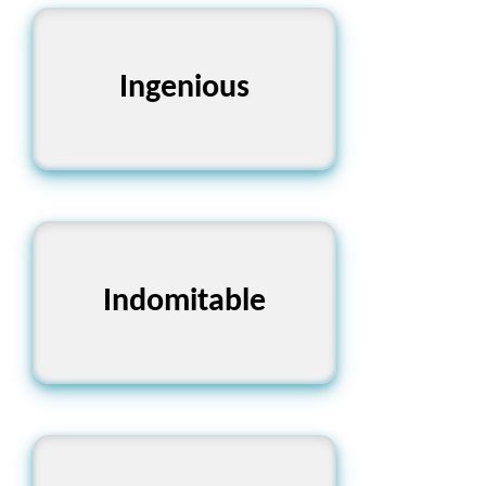
Ingenious
উদ্ভাবনী
Indomitable
অদম্য