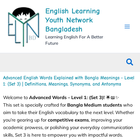
Skip
English Learning
to
content
Youth Network
Bangladesh
Learning English For A Better
Future
Sea
Advanced English Words Explained with Bangla Meanings - Level
1: (Set 3) | Definitions, Meanings, Synonyms, and Antonyms
Welcome to
Advanced Words – Level 1: (Set 3)!
🌟📖✨
This set is specially crafted for
Bangla Medium students
who
aim to take their English vocabulary to the next level. Whether
you’re gearing up for
competitive exams
, improving your
academic prowess, or polishing your everyday communication
skills, Set 3 is here to empower you with impactful words.