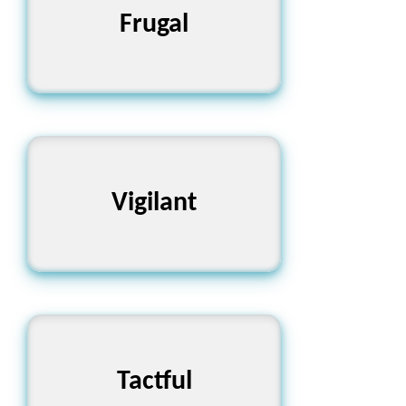
Frugal
মিতব্যয়ী
Vigilant
সতর্ক
Tactful
বিচক্ষণ