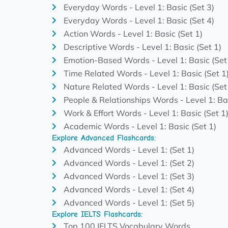
Everyday Words - Level 1: Basic (Set 3)
Everyday Words - Level 1: Basic (Set 4)
Action Words - Level 1: Basic (Set 1)
Descriptive Words - Level 1: Basic (Set 1)
Emotion-Based Words - Level 1: Basic (Set
Time Related Words - Level 1: Basic (Set 1
Nature Related Words - Level 1: Basic (Set
People & Relationships Words - Level 1: Bas
Work & Effort Words - Level 1: Basic (Set 1
Academic Words - Level 1: Basic (Set 1)
Explore Advanced Flashcards:
Advanced Words - Level 1: (Set 1)
Advanced Words - Level 1: (Set 2)
Advanced Words - Level 1: (Set 3)
Advanced Words - Level 1: (Set 4)
Advanced Words - Level 1: (Set 5)
Explore IELTS Flashcards:
Top 100 IELTS Vocabulary Words