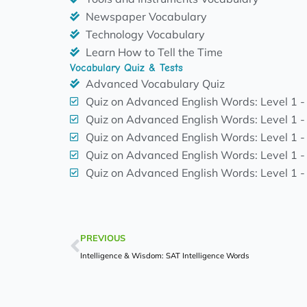
Newspaper Vocabulary
Technology Vocabulary
Learn How to Tell the Time
Vocabulary Quiz & Tests
Advanced Vocabulary Quiz
Quiz on Advanced English Words: Level 1 -
Quiz on Advanced English Words: Level 1 -
Quiz on Advanced English Words: Level 1 -
Quiz on Advanced English Words: Level 1 -
Quiz on Advanced English Words: Level 1 -
Prev
PREVIOUS
Intelligence & Wisdom: SAT Intelligence Words