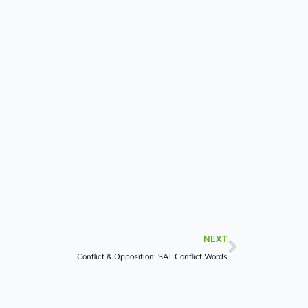
Next
NEXT
Conflict & Opposition: SAT Conflict Words