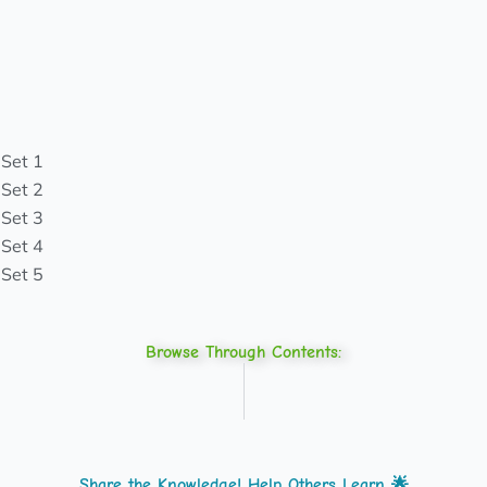
 Set 1
 Set 2
 Set 3
 Set 4
 Set 5
Browse Through Contents:
Share the Knowledge! Help Others Learn 🌟