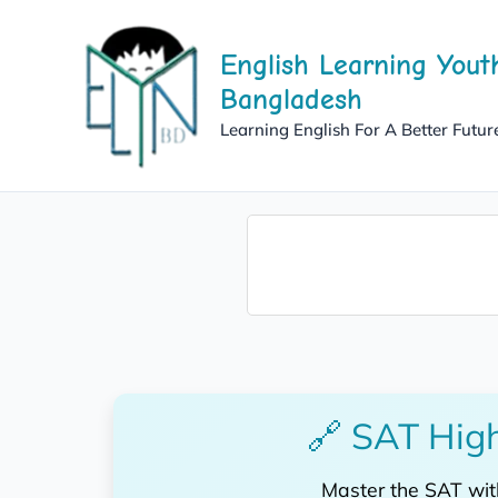
Skip
to
English Learning Yout
content
Bangladesh
Learning English For A Better Futur
🔗 SAT High
Master the SAT wi