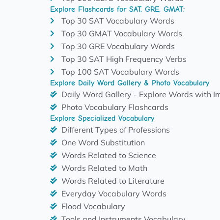
Explore Flashcards for SAT, GRE, GMAT:
Top 30 SAT Vocabulary Words
Top 30 GMAT Vocabulary Words
Top 30 GRE Vocabulary Words
Top 30 SAT High Frequency Verbs
Top 100 SAT Vocabulary Words
Explore Daily Word Gallery & Photo Vocabulary
Daily Word Gallery - Explore Words with 
Photo Vocabulary Flashcards
Explore Specialized Vocabulary
Different Types of Professions
One Word Substitution
Words Related to Science
Words Related to Math
Words Related to Literature
Everyday Vocabulary Words
Flood Vocabulary
Tools and Instruments Vocabulary