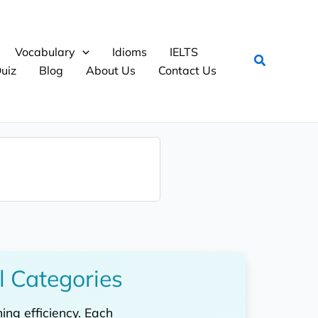
Vocabulary
Idioms
IELTS
Search
uiz
Blog
About Us
Contact Us
l Categories
ng efficiency. Each