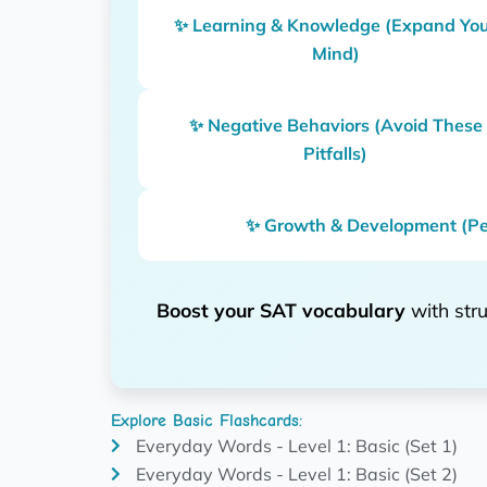
✨ Learning & Knowledge (Expand Yo
Mind)
✨ Negative Behaviors (Avoid These
Pitfalls)
✨ Growth & Development (Pe
Boost your SAT vocabulary
with stru
Explore Basic Flashcards:
Everyday Words - Level 1: Basic (Set 1)
Everyday Words - Level 1: Basic (Set 2)