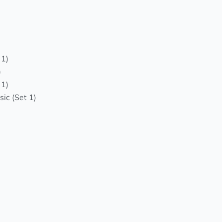
 1)
)
 1)
ic (Set 1)
)