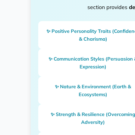
section provides
de
✨ Positive Personality Traits (Confide
& Charisma)
✨ Communication Styles (Persuasion 
Expression)
✨ Nature & Environment (Earth &
Ecosystems)
✨ Strength & Resilience (Overcomin
Adversity)