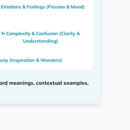
 Emotions & Feelings (Passion & Mood)
✨ Complexity & Confusion (Clarity &
Understanding)
uty (Inspiration & Wonders)
ord meanings, contextual examples,