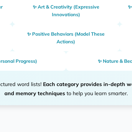
ur
✨ Art & Creativity (Expressive
✨
Innovations)
✨ Positive Behaviors (Model These
Actions)
rsonal Progress)
✨ Nature & Bea
ctured word lists!
Each category provides in-depth w
and memory techniques
to help you learn smarter.