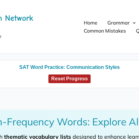
h Network
Home
Grammar
Common Mistakes
Q
e
SAT Word Practice: Communication Styles
Reset Progress
-Frequency Words: Explore Al
th
thematic vocabulary lists
designed to enhance learni