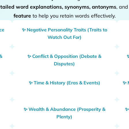
tailed word explanations, synonyms, antonyms
, an
feature
to help you retain words effectively.
nce
✨ Negative Personality Traits (Traits to
Watch Out For)
&
✨ Conflict & Opposition (Debate &
Disputes)
✨ Time & History (Eras & Events)
✨ 
g
✨ Wealth & Abundance (Prosperity &
✨
Plenty)