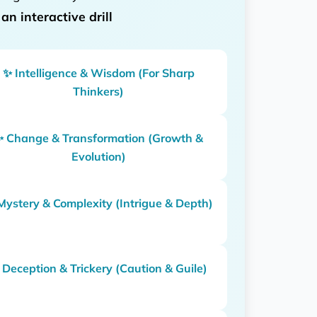
d
an interactive drill
✨ Intelligence & Wisdom (For Sharp
Thinkers)
✨ Change & Transformation (Growth &
Evolution)
Mystery & Complexity (Intrigue & Depth)
 Deception & Trickery (Caution & Guile)