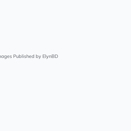
Images Published by ElynBD