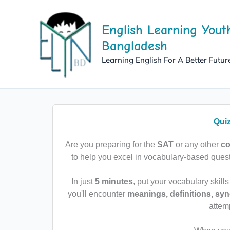
Skip
to
English Learning Yout
content
Bangladesh
Learning English For A Better Futur
Qui
Are you preparing for the
SAT
or any other
co
to help you excel in vocabulary-based que
In just
5 minutes
, put your vocabulary skills
you'll encounter
meanings, definitions, s
attem