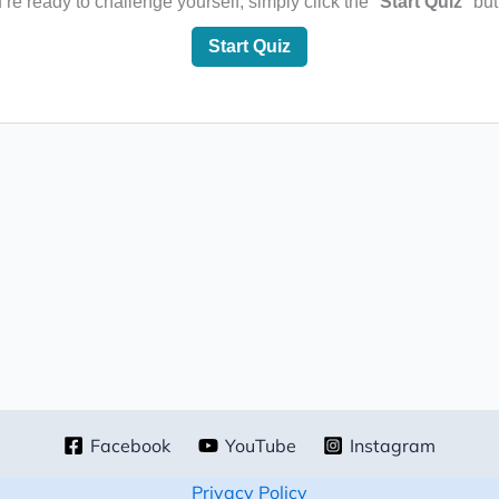
e ready to challenge yourself, simply click the "
Start Quiz
" bu
Start Quiz
Facebook
YouTube
Instagram
Privacy Policy