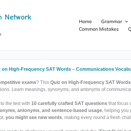
h Network
Home
Grammar
Common Mistakes
Q
e
z on High-Frequency SAT Words – Communications Vocabu
mpetitive exams
? This
Quiz on High-Frequency SAT Words
stions. Learn meanings, synonyms, and antonyms of communicati
 to the test with
10 carefully crafted SAT questions
that focus
ynonyms, antonyms, and sentence-based usage
, helping you 
pt,
you might see new words
, making every round a fresh chal