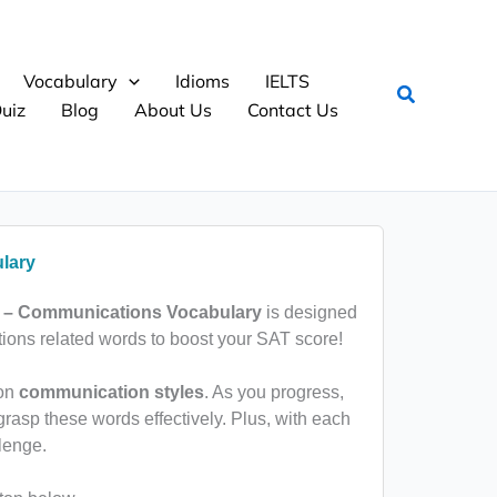
Vocabulary
Idioms
IELTS
Search
uiz
Blog
About Us
Contact Us
lary
 – Communications Vocabulary
is designed
ons related words to boost your SAT score!
 on
communication styles
. As you progress,
grasp these words effectively. Plus, with each
lenge.