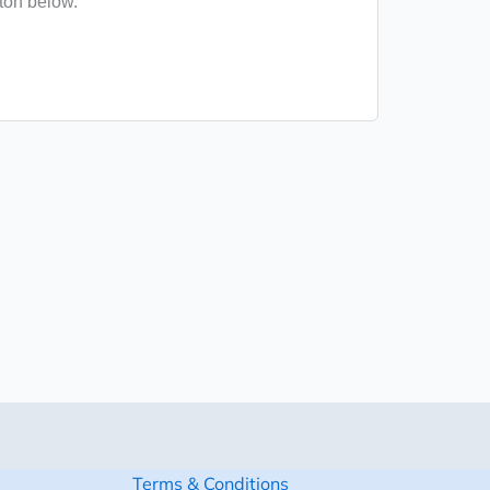
tton below.
Terms & Conditions