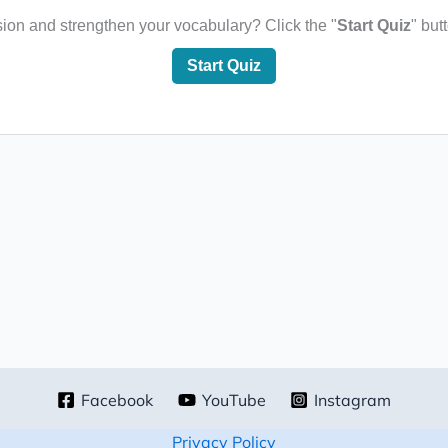
sion and strengthen your vocabulary? Click the "
Start Quiz
" but
Start Quiz
Facebook
YouTube
Instagram
Privacy Policy