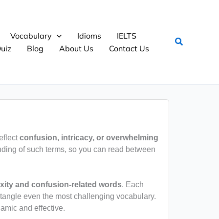
Vocabulary
Idioms
IELTS
Search
uiz
Blog
About Us
Contact Us
eflect
confusion, intricacy, or overwhelming
nding of such terms, so you can read between
ity and confusion-related words
. Each
ntangle even the most challenging vocabulary.
amic and effective.