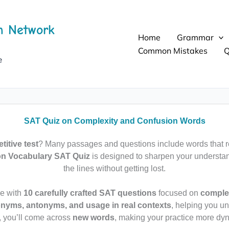
h Network
Home
Grammar
Common Mistakes
Q
e
SAT Quiz on Complexity and Confusion Words
itive test
? Many passages and questions include words that r
on Vocabulary SAT Quiz
is designed to sharpen your understa
the lines without getting lost.
ge with
10 carefully crafted SAT questions
focused on
complex
nyms, antonyms, and usage in real contexts
, helping you u
, you’ll come across
new words
, making your practice more dyn