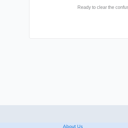
Ready to clear the confu
About Us