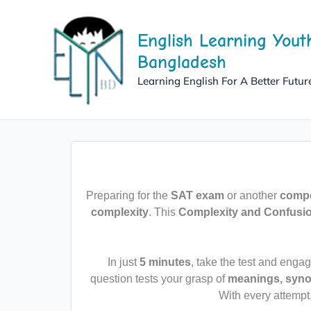
Skip
to
English Learning Yout
content
Bangladesh
Learning English For A Better Futur
Preparing for the
SAT exam
or another
compet
complexity
. This
Complexity and Confusi
In just
5 minutes
, take the test and enga
question tests your grasp of
meanings, syno
With every attempt