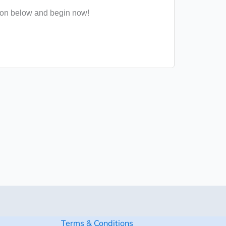
ton below and begin now!
Terms & Conditions