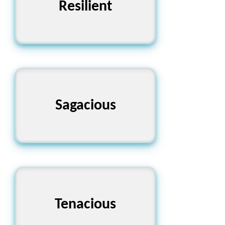
Resilient
স্থিতিস্থাপক
Sagacious
দূরদর্শী
Tenacious
জিদী