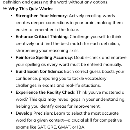
definition and guessing the word without any options.
🎯
Why This Quiz Works
:
Strengthen Your Memory
: Actively recalling words
creates deeper connections in your brain, making them
easier to remember in the future.
Enhance Critical Thinking
: Challenge yourself to think
creatively and find the best match for each definition,
sharpening your reasoning skills.
Reinforce Spelling Accuracy
: Double-check and improve
your spelling as every word must be entered manually.
Build Exam Confidence
: Each correct guess boosts your
confidence, preparing you to tackle vocabulary
challenges in exams and real-life situations.
Experience the Reality Check
: Think you’ve mastered a
word? This quiz may reveal gaps in your understanding,
helping you identify areas for improvement.
Develop Precision
: Learn to select the most accurate
word for a given context—a crucial skill for competitive
exams like SAT, GRE, GMAT, or IBA.