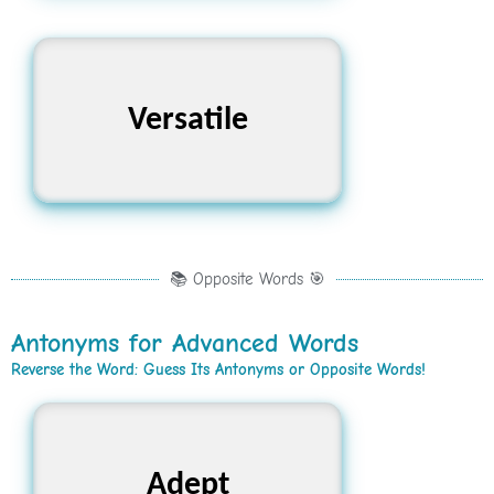
Adaptable, Flexible,
Versatile
Multifaceted
📚 Opposite Words 🎯
Antonyms for Advanced Words
Reverse the Word: Guess Its Antonyms or Opposite Words!
Incompetent, Unskilled,
Adept