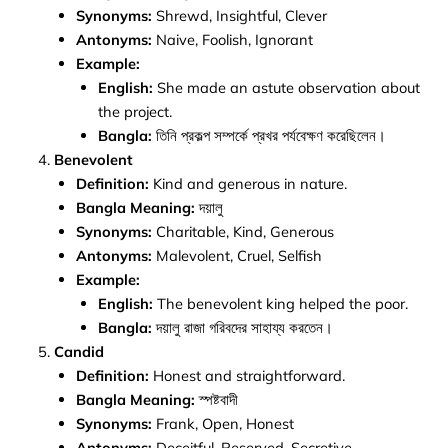
Synonyms:
Shrewd, Insightful, Clever
Antonyms:
Naive, Foolish, Ignorant
Example:
English:
She made an astute observation about
the project.
Bangla:
তিনি প্রকল্প সম্পর্কে প্রখর পর্যবেক্ষণ করেছিলেন।
Benevolent
Definition:
Kind and generous in nature.
Bangla Meaning:
দয়ালু
Synonyms:
Charitable, Kind, Generous
Antonyms:
Malevolent, Cruel, Selfish
Example:
English:
The benevolent king helped the poor.
Bangla:
দয়ালু রাজা গরিবদের সাহায্য করতেন।
Candid
Definition:
Honest and straightforward.
Bangla Meaning:
স্পষ্টবাদী
Synonyms:
Frank, Open, Honest
Antonyms:
Deceitful, Reserved, Secretive