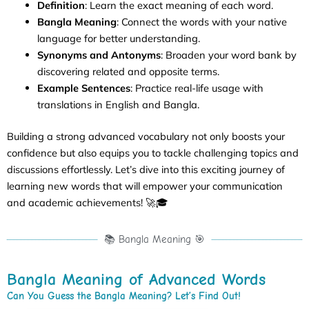
Definition
: Learn the exact meaning of each word.
Bangla Meaning
: Connect the words with your native
language for better understanding.
Synonyms and Antonyms
: Broaden your word bank by
discovering related and opposite terms.
Example Sentences
: Practice real-life usage with
translations in English and Bangla.
Building a strong advanced vocabulary not only boosts your
confidence but also equips you to tackle challenging topics and
discussions effortlessly. Let’s dive into this exciting journey of
learning new words that will empower your communication
and academic achievements! 🚀🎓
📚 Bangla Meaning 🎯
Bangla Meaning of Advanced Words
Can You Guess the Bangla Meaning? Let’s Find Out!