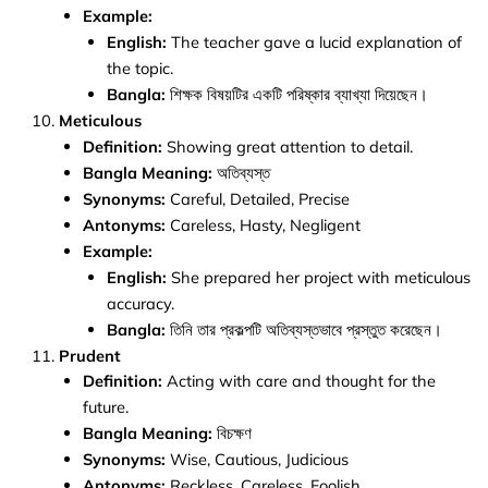
Example:
English:
The teacher gave a lucid explanation of
the topic.
Bangla:
শিক্ষক বিষয়টির একটি পরিষ্কার ব্যাখ্যা দিয়েছেন।
Meticulous
Definition:
Showing great attention to detail.
Bangla Meaning:
অতিব্যস্ত
Synonyms:
Careful, Detailed, Precise
Antonyms:
Careless, Hasty, Negligent
Example:
English:
She prepared her project with meticulous
accuracy.
Bangla:
তিনি তার প্রকল্পটি অতিব্যস্তভাবে প্রস্তুত করেছেন।
Prudent
Definition:
Acting with care and thought for the
future.
Bangla Meaning:
বিচক্ষণ
Synonyms:
Wise, Cautious, Judicious
Antonyms:
Reckless, Careless, Foolish