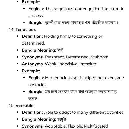
Example:
English:
The sagacious leader guided the team to
success.
Bangla:
দূরদর্শী নেতা দলকে সাফল্যের পথে পরিচালিত করেছেন।
Tenacious
Definition:
Holding firmly to something or
determined.
Bangla Meaning:
জিদী
Synonyms:
Persistent, Determined, Stubborn
Antonyms:
Weak, Indecisive, Irresolute
Example:
English:
Her tenacious spirit helped her overcome
obstacles.
Bangla:
তার জিদী মনোভাব তাকে বাধা অতিক্রম করতে সাহায্য
করেছে।
Versatile
Definition:
Able to adapt to many different activities.
Bangla Meaning:
বহুমুখী
Synonyms:
Adaptable, Flexible, Multifaceted