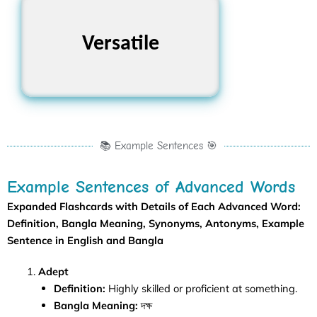
Rigid, Limited,
Versatile
Specialized
📚 Example Sentences 🎯
Example Sentences of Advanced Words
Expanded Flashcards with Details of Each
Advanced Word
:
Definition, Bangla Meaning, Synonyms, Antonyms, Example
Sentence in English and Bangla
Adept
Definition:
Highly skilled or proficient at something.
Bangla Meaning:
দক্ষ