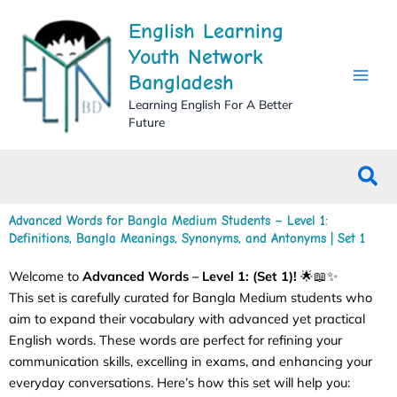
Skip
English Learning
to
content
Youth Network
Bangladesh
Learning English For A Better
Future
Sea
Advanced Words for Bangla Medium Students – Level 1:
Definitions, Bangla Meanings, Synonyms, and Antonyms | Set 1
Welcome to
Advanced
Words – Level 1: (Set 1)!
🌟📖✨
This set is carefully curated for Bangla Medium students who
aim to expand their vocabulary with advanced yet practical
English words. These words are perfect for refining your
communication skills, excelling in exams, and enhancing your
everyday conversations. Here’s how this set will help you: