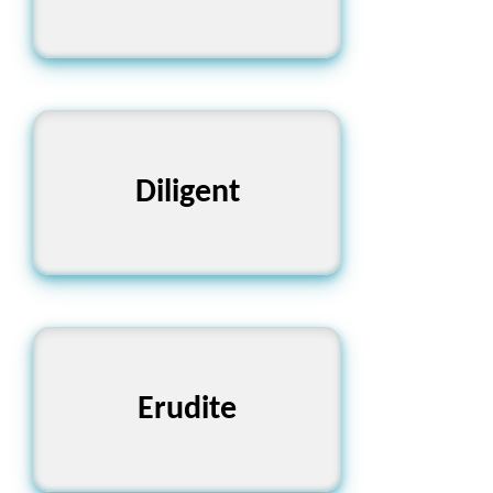
Diligent
পরিশ্রমী
Erudite
পণ্ডিত