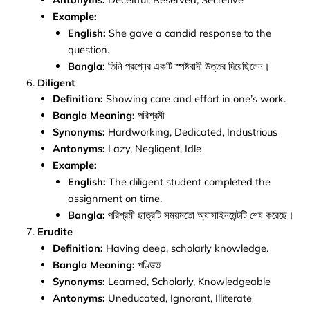
Example:
English:
She gave a candid response to the
question.
Bangla:
তিনি প্রশ্নের একটি স্পষ্টবাদী উত্তর দিয়েছিলেন।
Diligent
Definition:
Showing care and effort in one’s work.
Bangla Meaning:
পরিশ্রমী
Synonyms:
Hardworking, Dedicated, Industrious
Antonyms:
Lazy, Negligent, Idle
Example:
English:
The diligent student completed the
assignment on time.
Bangla:
পরিশ্রমী ছাত্রটি সময়মতো অ্যাসাইনমেন্টটি শেষ করেছে।
Erudite
Definition:
Having deep, scholarly knowledge.
Bangla Meaning:
পণ্ডিত
Synonyms:
Learned, Scholarly, Knowledgeable
Antonyms:
Uneducated, Ignorant, Illiterate