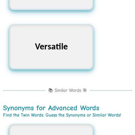
Versatile
বহুমুখী
📚 Similar Words 🎯
Synonyms for Advanced Words
Find the Twin Words: Guess the Synonyms or Similar Words!