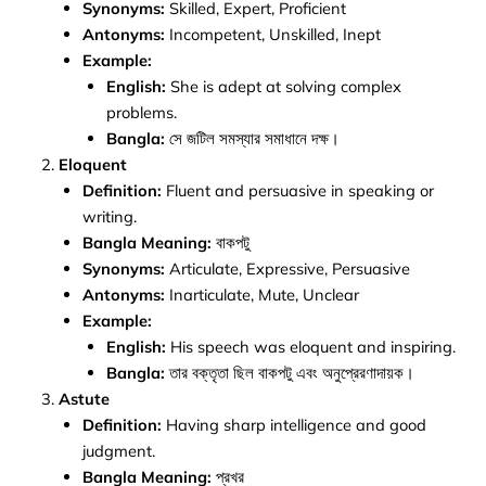
Synonyms:
Skilled, Expert, Proficient
Antonyms:
Incompetent, Unskilled, Inept
Example:
English:
She is adept at solving complex
problems.
Bangla:
সে জটিল সমস্যার সমাধানে দক্ষ।
Eloquent
Definition:
Fluent and persuasive in speaking or
writing.
Bangla Meaning:
বাকপটু
Synonyms:
Articulate, Expressive, Persuasive
Antonyms:
Inarticulate, Mute, Unclear
Example:
English:
His speech was eloquent and inspiring.
Bangla:
তার বক্তৃতা ছিল বাকপটু এবং অনুপ্রেরণাদায়ক।
Astute
Definition:
Having sharp intelligence and good
judgment.
Bangla Meaning:
প্রখর