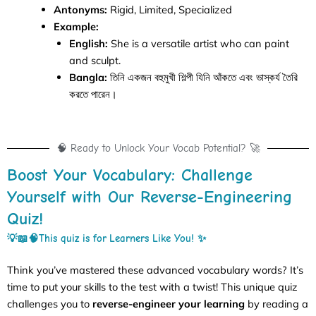
Antonyms:
Rigid, Limited, Specialized
Example:
English:
She is a versatile artist who can paint
and sculpt.
Bangla:
তিনি একজন বহুমুখী শিল্পী যিনি আঁকতে এবং ভাস্কর্য তৈরি
করতে পারেন।
🧠 Ready to Unlock Your Vocab Potential? 🚀
Boost Your Vocabulary: Challenge
Yourself with Our Reverse-Engineering
Quiz!
💡📖🧠This quiz is for
Learners Like You! ✨
Think you’ve mastered these advanced vocabulary words? It’s
time to put your skills to the test with a twist! This unique quiz
challenges you to
reverse-engineer your learning
by reading a