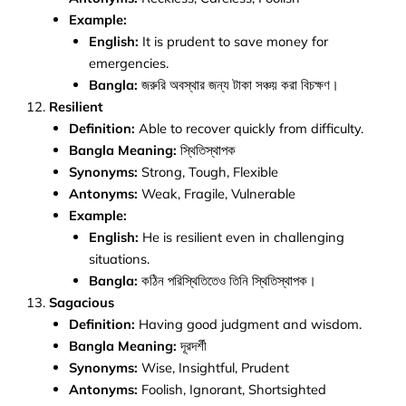
Example:
English:
It is prudent to save money for
emergencies.
Bangla:
জরুরি অবস্থার জন্য টাকা সঞ্চয় করা বিচক্ষণ।
Resilient
Definition:
Able to recover quickly from difficulty.
Bangla Meaning:
স্থিতিস্থাপক
Synonyms:
Strong, Tough, Flexible
Antonyms:
Weak, Fragile, Vulnerable
Example:
English:
He is resilient even in challenging
situations.
Bangla:
কঠিন পরিস্থিতিতেও তিনি স্থিতিস্থাপক।
Sagacious
Definition:
Having good judgment and wisdom.
Bangla Meaning:
দূরদর্শী
Synonyms:
Wise, Insightful, Prudent
Antonyms:
Foolish, Ignorant, Shortsighted