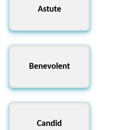
Astute
প্রখর
Benevolent
দয়ালু
Candid
স্পষ্টবাদী