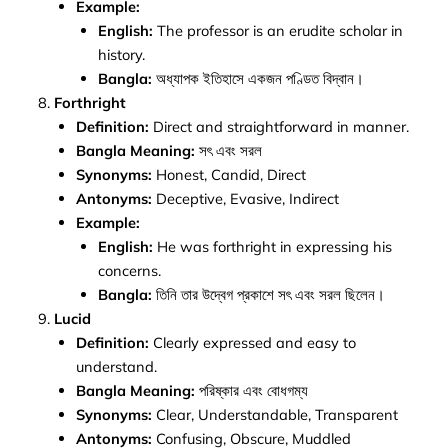
Example:
English:
The professor is an erudite scholar in
history.
Bangla:
অধ্যাপক ইতিহাসে একজন পণ্ডিত বিদ্বান।
Forthright
Definition:
Direct and straightforward in manner.
Bangla Meaning:
সৎ এবং সরল
Synonyms:
Honest, Candid, Direct
Antonyms:
Deceptive, Evasive, Indirect
Example:
English:
He was forthright in expressing his
concerns.
Bangla:
তিনি তার উদ্বেগ প্রকাশে সৎ এবং সরল ছিলেন।
Lucid
Definition:
Clearly expressed and easy to
understand.
Bangla Meaning:
পরিষ্কার এবং বোধগম্য
Synonyms:
Clear, Understandable, Transparent
Antonyms:
Confusing, Obscure, Muddled