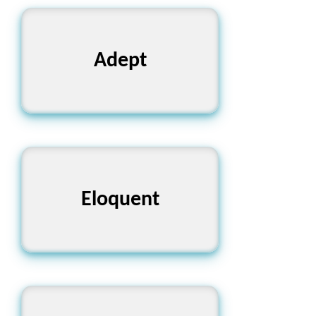
Adept
দক্ষ
Eloquent
বাকপটু