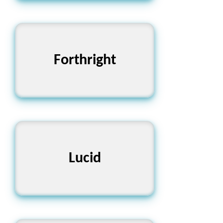
Forthright
সৎ এবং সরল
পরিষ্কার এবং বোধগম্য
Lucid