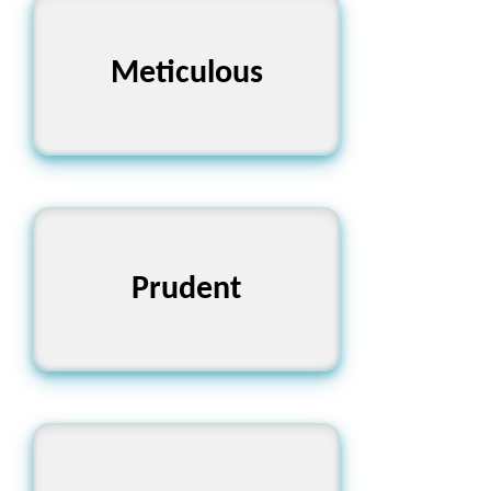
Meticulous
অতিব্যস্ত
Prudent
বিচক্ষণ