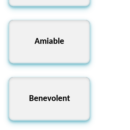
Amiable
সদাচারী
Benevolent
কল্যাণকামী