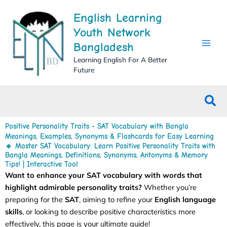
Skip
English Learning
to
content
Youth Network
Bangladesh
Learning English For A Better
Future
Sea
Positive Personality Traits - SAT Vocabulary with Bangla
Meanings, Examples, Synonyms & Flashcards for Easy Learning
🔹 Master SAT Vocabulary: Learn Positive Personality Traits with
Bangla Meanings, Definitions, Synonyms, Antonyms & Memory
Tips! | Interactive Tool
Want to enhance your SAT vocabulary with words that
highlight admirable personality traits?
Whether you’re
preparing for the
SAT
, aiming to refine your
English language
skills
, or looking to describe positive characteristics more
effectively, this page is your ultimate guide!