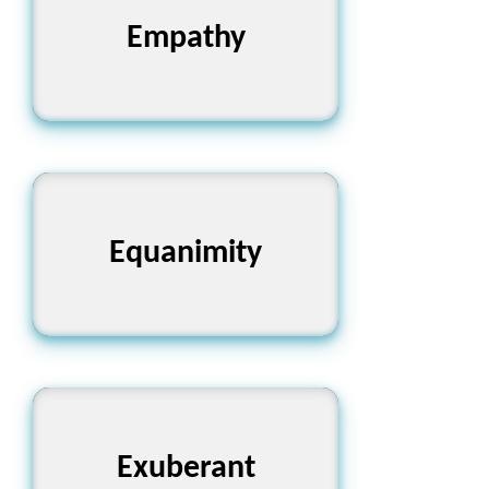
Empathy
সহমর্মিতা
Equanimity
মানসিক স্থিরতা
Exuberant
উচ্ছ্বাসপূর্ণ