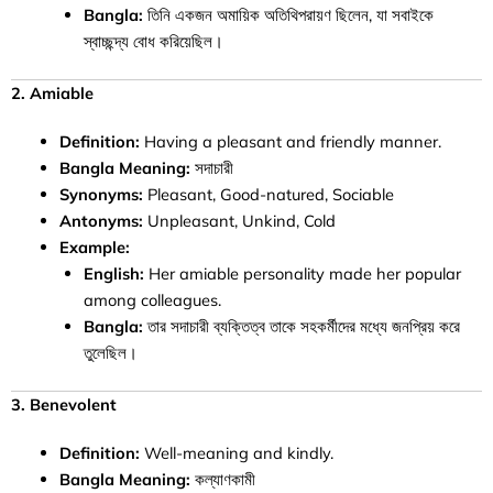
Bangla:
তিনি একজন অমায়িক অতিথিপরায়ণ ছিলেন, যা সবাইকে
স্বাচ্ছন্দ্য বোধ করিয়েছিল।
2. Amiable
Definition:
Having a pleasant and friendly manner.
Bangla Meaning:
সদাচারী
Synonyms:
Pleasant, Good-natured, Sociable
Antonyms:
Unpleasant, Unkind, Cold
Example:
English:
Her amiable personality made her popular
among colleagues.
Bangla:
তার সদাচারী ব্যক্তিত্ব তাকে সহকর্মীদের মধ্যে জনপ্রিয় করে
তুলেছিল।
3. Benevolent
Definition:
Well-meaning and kindly.
Bangla Meaning:
কল্যাণকামী