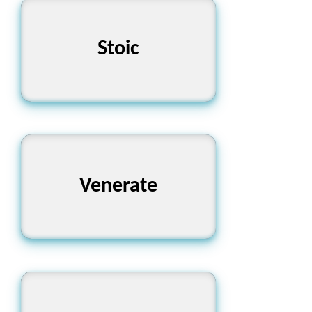
Stoic
নির্বিকার
গভীরভাবে শ্রদ্ধা করা
Venerate