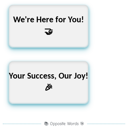
We're Here for You!
Learn, Grow, Succeed
🤝
Your Success, Our Joy!
Keep Going, Keep
Learning!
🎉
📚 Opposite Words 🎯