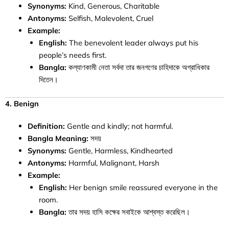
Synonyms:
Kind, Generous, Charitable
Antonyms:
Selfish, Malevolent, Cruel
Example:
English:
The benevolent leader always put his
people’s needs first.
Bangla:
কল্যাণকামী নেতা সর্বদা তার জনগণের চাহিদাকে অগ্রাধিকার
দিতেন।
4. Benign
Definition:
Gentle and kindly; not harmful.
Bangla Meaning:
সদয়
Synonyms:
Gentle, Harmless, Kindhearted
Antonyms:
Harmful, Malignant, Harsh
Example:
English:
Her benign smile reassured everyone in the
room.
Bangla:
তার সদয় হাসি কক্ষের সবাইকে আশ্বস্ত করেছিল।