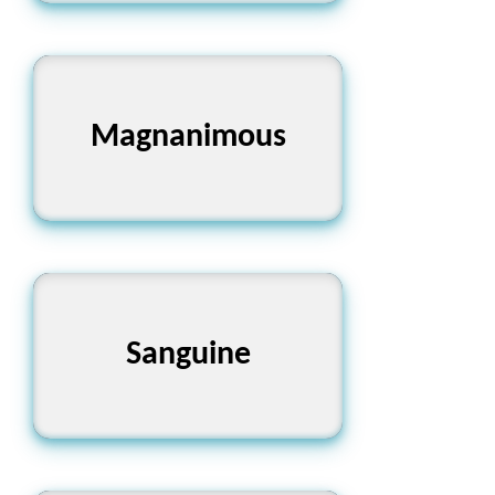
Magnanimous
উদার
Sanguine
আশাবাদী