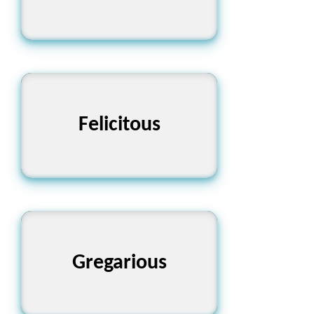
Felicitous
সুখময়
Gregarious
মিশুক