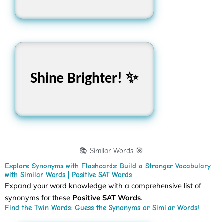
তোমার শেখার জার্নিতে আমরা
Shine Brighter! ✨
তোমার পাশে! 🌟
📚 Similar Words 🎯
Explore Synonyms with Flashcards: Build a Stronger Vocabulary
with Similar Words | Positive SAT Words
Expand your word knowledge with a comprehensive list of
synonyms for these
Positive SAT Words
.
Find the Twin Words: Guess the Synonyms or Similar Words!