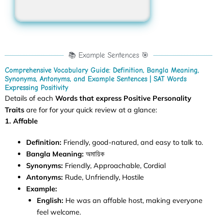
📚 Example Sentences 🎯
Comprehensive Vocabulary Guide: Definition, Bangla Meaning,
Synonyms, Antonyms, and Example Sentences | SAT Words
Expressing Positivity
Details of each
Words that express Positive Personality
Traits
are for for your quick review at a glance:
1. Affable
Definition:
Friendly, good-natured, and easy to talk to.
Bangla Meaning:
অমায়িক
Synonyms:
Friendly, Approachable, Cordial
Antonyms:
Rude, Unfriendly, Hostile
Example:
English:
He was an affable host, making everyone
feel welcome.