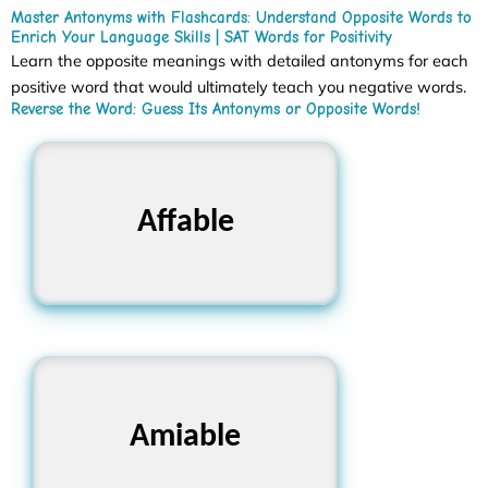
Master Antonyms with Flashcards: Understand Opposite Words to
Enrich Your Language Skills | SAT Words for Positivity
Learn the opposite meanings with detailed antonyms for each
positive word that would ultimately teach you negative words.
Reverse the Word: Guess Its Antonyms or Opposite Words!
Rude, Unfriendly,
Affable
Hostile
Unpleasant, Unkind,
Amiable
Cold