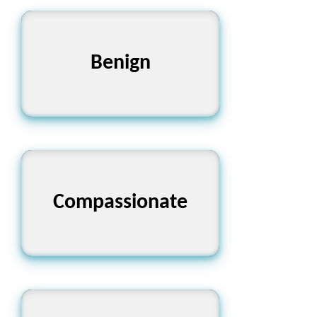
Benign
সদয়
Compassionate
সহানুভূতিশীল