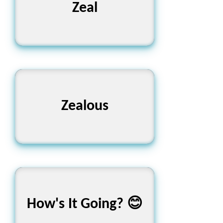
উদ্দীপনা
Zeal
অতিশয় উৎসাহী
Zealous
শেখা কেমন চলছে? আমরা আছি
How's It Going? 😊
তোমার সাথে! 🚀