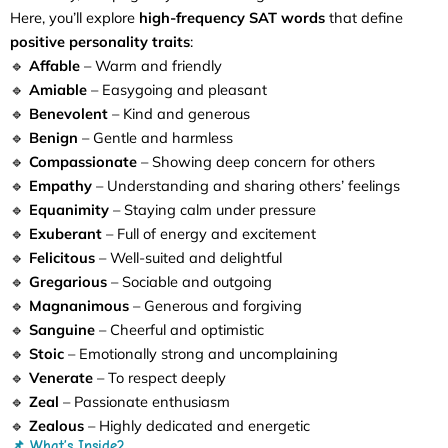
Here, you’ll explore
high-frequency SAT words
that define
positive personality traits
:
🔹
Affable
– Warm and friendly
🔹
Amiable
– Easygoing and pleasant
🔹
Benevolent
– Kind and generous
🔹
Benign
– Gentle and harmless
🔹
Compassionate
– Showing deep concern for others
🔹
Empathy
– Understanding and sharing others’ feelings
🔹
Equanimity
– Staying calm under pressure
🔹
Exuberant
– Full of energy and excitement
🔹
Felicitous
– Well-suited and delightful
🔹
Gregarious
– Sociable and outgoing
🔹
Magnanimous
– Generous and forgiving
🔹
Sanguine
– Cheerful and optimistic
🔹
Stoic
– Emotionally strong and uncomplaining
🔹
Venerate
– To respect deeply
🔹
Zeal
– Passionate enthusiasm
🔹
Zealous
– Highly dedicated and energetic
📌 What’s Inside?