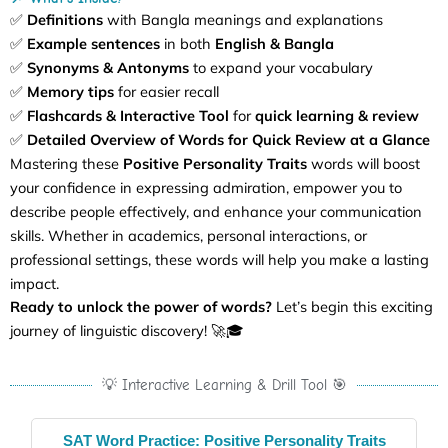
✅
Definitions
with Bangla meanings and explanations
✅
Example sentences
in both
English & Bangla
✅
Synonyms & Antonyms
to expand your vocabulary
✅
Memory tips
for easier recall
✅
Flashcards & Interactive Tool
for
quick learning & review
✅
Detailed Overview of Words for Quick Review at a Glance
Mastering these
Positive Personality Traits
words will boost
your confidence in expressing admiration, empower you to
describe people effectively, and enhance your communication
skills. Whether in academics, personal interactions, or
professional settings, these words will help you make a lasting
impact.
Ready to unlock the power of words?
Let’s begin this exciting
journey of linguistic discovery! 🚀🎓
💡 Interactive Learning & Drill Tool 🎯
SAT Word Practice: Positive Personality Traits