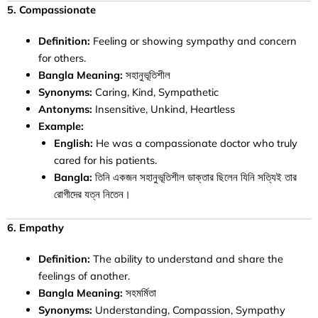
5. Compassionate
Definition:
Feeling or showing sympathy and concern
for others.
Bangla Meaning:
সহানুভূতিশীল
Synonyms:
Caring, Kind, Sympathetic
Antonyms:
Insensitive, Unkind, Heartless
Example:
English:
He was a compassionate doctor who truly
cared for his patients.
Bangla:
তিনি একজন সহানুভূতিশীল ডাক্তার ছিলেন যিনি সত্যিই তার
রোগীদের যত্ন নিতেন।
6. Empathy
Definition:
The ability to understand and share the
feelings of another.
Bangla Meaning:
সহমর্মিতা
Synonyms:
Understanding, Compassion, Sympathy