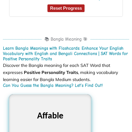
Reset Progress
📚 Bangla Meaning 🎯
Learn Bangla Meanings with Flashcards: Enhance Your English
Vocabulary with English and Bengali Connections | SAT Words for
Positive Personality Traits
Discover the Bangla meaning for each SAT Word that
expresses
Positive Personality Traits
, making vocabulary
learning easier for Bangla Medium students.
Can You Guess the Bangla Meaning? Let’s Find Out!
Affable
অমায়িক