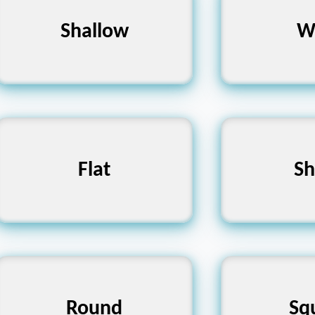
Superficial, Low, Flat
Shallow
Broad, Vas
W
Level, Even, Smooth
Flat
Pointed, 
Sh
Circular, Spherical,
Rectangul
Round
Sq