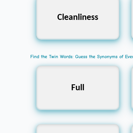
Cleanliness
পরিচ্ছন্নতা
Find the Twin Words: Guess the Synonyms of Eve
Complete, Packed,
Full
Filled