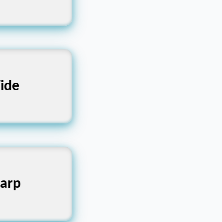
ight, Slim
ide
nt, Rounded
arp