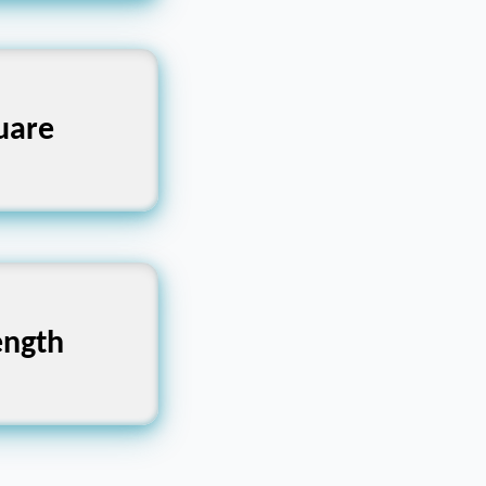
cular, Oval
uare
 Fragility,
ength
ailty