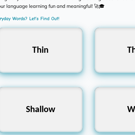
ur language learning fun and meaningful! 🚀🎓
yday Words? Let’s Find Out!
Thin
পাতলা
Th
Shallow
অগভীর
W
প্