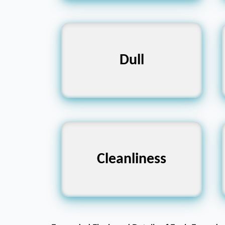
Sharp, Bright, Exciting
Dull
Dirtiness, Filth,
Cleanliness
Messiness