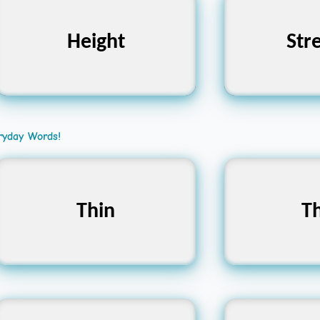
Height
উচ্চতা
Str
শ
ryday Words!
Slender, Slim, Fine
Thin
Dense, F
Th