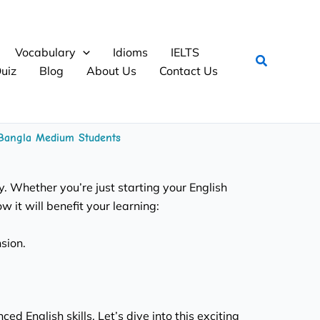
Vocabulary
Idioms
IELTS
Search
uiz
Blog
About Us
Contact Us
r Bangla Medium Students
y. Whether you’re just starting your English
 it will benefit your learning:
sion.
 English skills. Let’s dive into this exciting