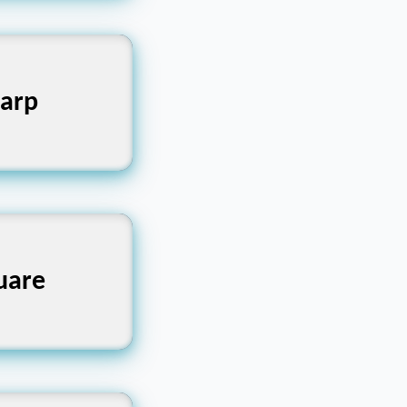
arp
ক্ষ্ণ
uare
ৌকো