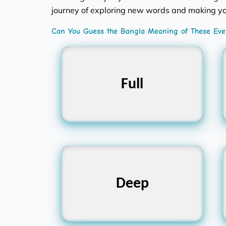
journey of exploring new words and making yo
Can You Guess the Bangla Meaning of These Ever
Full
পূর্ণ
Deep
গভীর