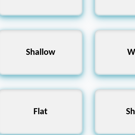
Deep, Profound,
Shallow
Narrow, T
W
Bottomless
Uneven, Bumpy, Rough
Flat
Dull, Blu
Sh