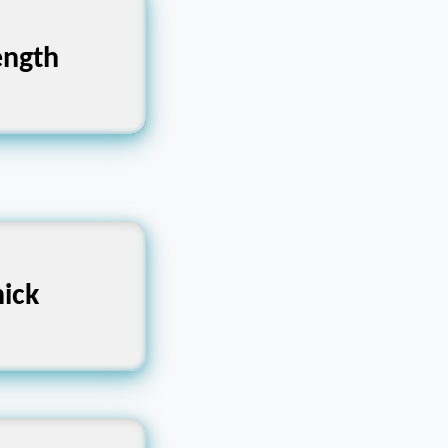
ength
ক্তি
at, Heavy
ick