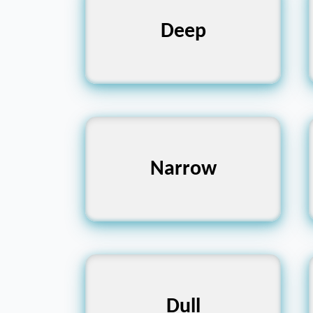
Profound, Vast,
Deep
Bottomless
Slim, Tight, Confined
Narrow
Blunt, Boring, Lifeless
Dull