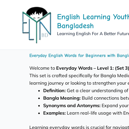
Skip
to
English Learning Yout
content
Bangladesh
Learning English For A Better Futur
Everyday English Words for Beginners with Bangl
Welcome to
Everyday Words – Level 1: (Set 3)
This set is crafted specifically for Bangla Me
learning journey or looking to strengthen your 
Definition:
Get a clear understanding of
Bangla Meaning:
Build connections bet
Synonyms and Antonyms:
Expand your 
Examples:
Learn real-life usage with E
Learning everyday words is crucial for navigati