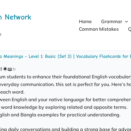
h Network
Home
Grammar
Common Mistakes
Q
e
a Meanings - Level 1: Basic (Set 3) | Vocabulary Flashcards fo
!
🌟📖✨
dium students to enhance their foundational English vocabular
everyday communication, this set is perfect for you. Here’s how
 each word.
ween English and your native language for better comprehen
word knowledge by exploring related and opposite terms.
nglish and Bangla examples for practical understanding.
ng daily conversations and building a strong base for advanced