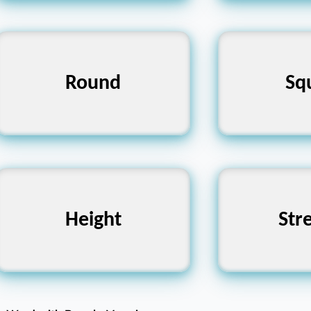
Square, Angular,
Round
Round, Cir
Sq
Straight
Weakness,
Depth, Low, Shortness
Height
Str
Fr