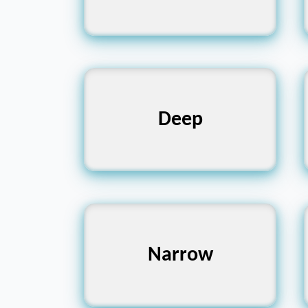
Shallow, Surface,
Deep
Superficial
Wide, Broad,
Narrow
Expansive