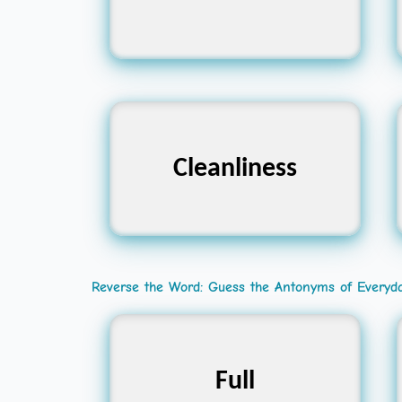
Hygiene, Purity,
Cleanliness
Neatness
Reverse the Word: Guess the Antonyms of Everyd
Empty, Vacant, Hollow
Full