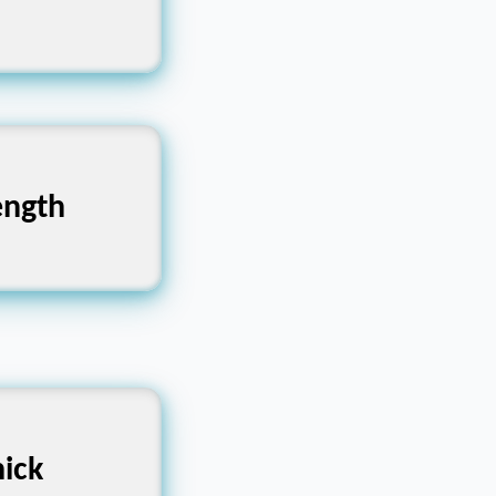
qual-sided
 Force,
ength
bility
im, Narrow
ick