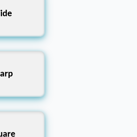
t, Extensive
ide
Keen, Acute
arp
ar, Block-
uare