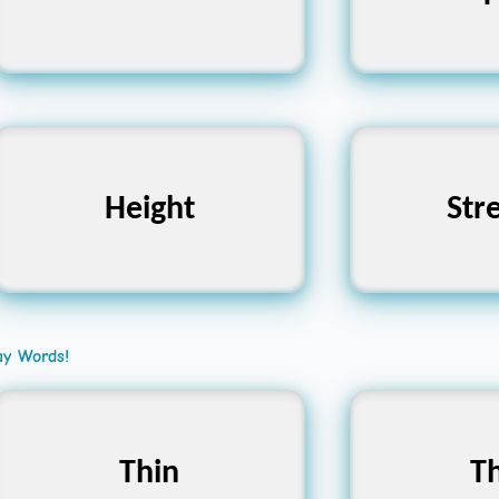
Curved
shaped, E
Elevation, Altitude,
Power,
Height
Str
Loftiness
Dura
ay Words!
Thick, Fat, Wide
Thin
Thin, Sl
Th