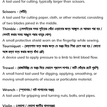
A tool used for cutting, typically larger than scissors.
Scissors – (
কাঁচি
)
A tool used for cutting paper, cloth, or other material, consisting
of two blades joined in the middle.
Thimble – (
সেলাইয়ের
সময়
সুইয়ের
খোঁচা
এড়ানোর
জন্য
আঙ্গুলে
যে
আবরন
পরা
হয়
/
সেলাই
করার
সময়
আঙুলে
পরার
ধাতুর
খোল
)
A small protective shield worn on the fingertip while sewing.
Tourniquet – (
রক্তপাত
বন্ধ
করার
জন্য
যে
যন্ত্র
দিয়ে
শিরা
চেপে
ধরা
হয়
/
কোনো
অঙ্গে
রক্ত
বন্ধ
করার
জন্য
বাঁধা
বেল্ট
)
A device used to apply pressure to a limb to limit blood flow.
Trowel – (
রাজমিস্ত্রি
যে
যন্ত্র
দিয়ে
দেয়ালে
প্রলেপ
লাগায়
/
মাটি
খোঁড়ার
ছোট
খুরপি
)
A small hand tool used for digging, applying, smoothing, or
moving small amounts of viscous or particulate material.
Wrench – (
স্প্যানার / নাট লাগানোর যন্ত্র)
A tool used for gripping and turning nuts, bolts, and pipes.
Violin – (
বেহালা / বেহালা জাতীয় বাদ্যযন্ত্র
)