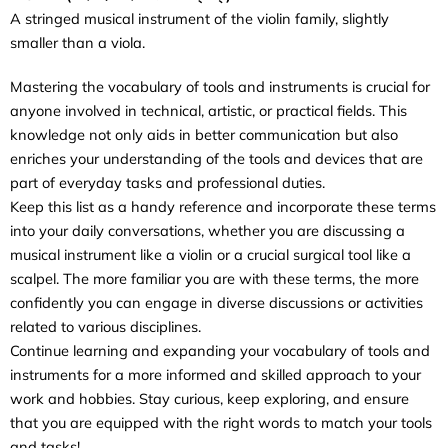
A stringed musical instrument of the violin family, slightly
smaller than a viola.
Mastering the vocabulary of tools and instruments is crucial for
anyone involved in technical, artistic, or practical fields. This
knowledge not only aids in better communication but also
enriches your understanding of the tools and devices that are
part of everyday tasks and professional duties.
Keep this list as a handy reference and incorporate these terms
into your daily conversations, whether you are discussing a
musical instrument like a violin or a crucial surgical tool like a
scalpel. The more familiar you are with these terms, the more
confidently you can engage in diverse discussions or activities
related to various disciplines.
Continue learning and expanding your vocabulary of tools and
instruments for a more informed and skilled approach to your
work and hobbies. Stay curious, keep exploring, and ensure
that you are equipped with the right words to match your tools
and tasks!