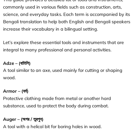
commonly used in various fields such as construction, arts,
science, and everyday tasks. Each term is accompanied by its
Bengali translation to help both English and Bengali speakers
increase their vocabulary in a bilingual setting.
Let’s explore these essential tools and instruments that are
integral to many professional and personal activities.
Adze – (বাটালি)
A tool similar to an axe, used mainly for cutting or shaping
wood.
Armor – (
বর্ম
)
Protective clothing made from metal or another hard
substance, used to protect the body during combat.
Auger – (অগর / তুরপুন)
A tool with a helical bit for boring holes in wood.