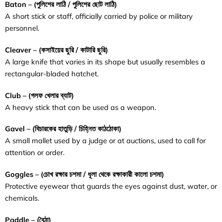
Baton – (
পুলিশের
লাঠি / পুলিশের ছোট লাঠি
)
A short stick or staff, officially carried by police or military
personnel.
Cleaver – (
কসাইয়ের
ছুরি
/
কাটারি
ছুরি
)
A large knife that varies in its shape but usually resembles a
rectangular-bladed hatchet.
Club – (গলফ খেলার ব্যাট)
A heavy stick that can be used as a weapon.
Gavel – (
বিচারকের
হাতুড়ি
/
চিহ্নিত
কাঠঠোকা
)
A small mallet used by a judge or at auctions, used to call for
attention or order.
Goggles – (
চোখ
রক্ষার
চশমা / ধূলা থেকে রক্ষাকারী কালো চশমা
)
Protective eyewear that guards the eyes against dust, water, or
chemicals.
Paddle – (
বৈঠা
)