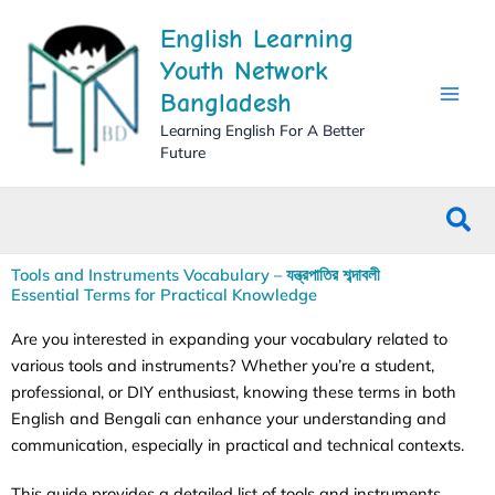
Skip
English Learning
to
content
Youth Network
Bangladesh
Learning English For A Better
Future
Sea
Tools and Instruments Vocabulary – যন্ত্রপাতির শব্দাবলী
Essential Terms for Practical Knowledge
Are you interested in expanding your vocabulary related to
various tools and instruments? Whether you’re a student,
professional, or DIY enthusiast, knowing these terms in both
English and Bengali can enhance your understanding and
communication, especially in practical and technical contexts.
This guide provides a detailed list of tools and instruments,