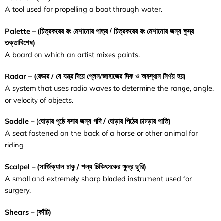
A tool used for propelling a boat through water.
Palette – (
চিত্রকরের
রং
মেশানোর
পাত্র / চিত্রকরের রং মেশানোর জন্য ক্ষুদ্র
তক্তাবিশেষ
)
A board on which an artist mixes paints.
Radar – (
রেডার / যে যন্ত্র দিয়ে প্লেন/জাহাজের দিক ও অবস্থান নির্ণয় হয়
)
A system that uses radio waves to determine the range, angle,
or velocity of objects.
Saddle – (
ঘোড়ার
পৃষ্ঠে
বসার
জন্য
গদি
/
ঘোড়ার
পিঠের
চামড়ার
পাতি
)
A seat fastened on the back of a horse or other animal for
riding.
Scalpel – (
সার্জিক্যাল
চাকু / শল্য চিকিৎসকের ক্ষুদ্র ছুরি
)
A small and extremely sharp bladed instrument used for
surgery.
Shears – (
কাঁচি
)