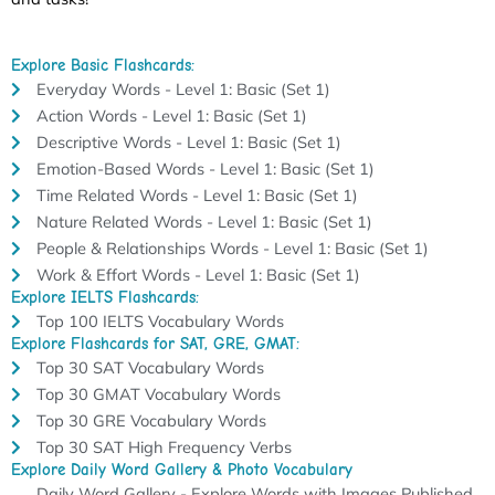
Explore Basic Flashcards:
Everyday Words - Level 1: Basic (Set 1)
Action Words - Level 1: Basic (Set 1)
Descriptive Words - Level 1: Basic (Set 1)
Emotion-Based Words - Level 1: Basic (Set 1)
Time Related Words - Level 1: Basic (Set 1)
Nature Related Words - Level 1: Basic (Set 1)
People & Relationships Words - Level 1: Basic (Set 1)
Work & Effort Words - Level 1: Basic (Set 1)
Explore IELTS Flashcards:
Top 100 IELTS Vocabulary Words
Explore Flashcards for SAT, GRE, GMAT:
Top 30 SAT Vocabulary Words
Top 30 GMAT Vocabulary Words
Top 30 GRE Vocabulary Words
Top 30 SAT High Frequency Verbs
Explore Daily Word Gallery & Photo Vocabulary
Daily Word Gallery - Explore Words with Images Published