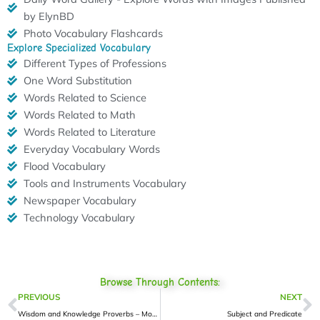
by ElynBD
Photo Vocabulary Flashcards
Explore Specialized Vocabulary
Different Types of Professions
One Word Substitution
Words Related to Science
Words Related to Math
Words Related to Literature
Everyday Vocabulary Words
Flood Vocabulary
Tools and Instruments Vocabulary
Newspaper Vocabulary
Technology Vocabulary
Browse Through Contents:
Prev
N
PREVIOUS
NEXT
Wisdom and Knowledge Proverbs – More 2
Subject and Predicate