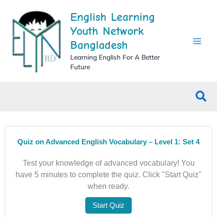
Skip
English Learning
to
content
Youth Network
Bangladesh
Learning English For A Better
Future
Sea
Quiz on Advanced English Vocabulary – Level 1: Set 4
Test your knowledge of advanced vocabulary! You
have 5 minutes to complete the quiz. Click "Start Quiz"
when ready.
Start Quiz