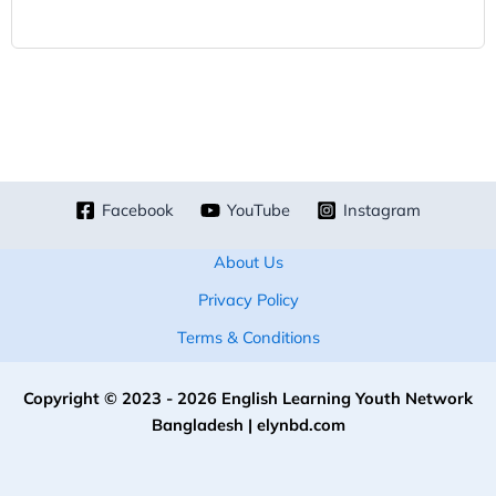
Facebook
YouTube
Instagram
About Us
Privacy Policy
Terms & Conditions
Copyright © 2023 - 2026 English Learning Youth Network
Bangladesh | elynbd.com