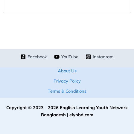
Facebook
YouTube
Instagram
About Us
Privacy Policy
Terms & Conditions
Copyright © 2023 - 2026 English Learning Youth Network
Bangladesh | elynbd.com