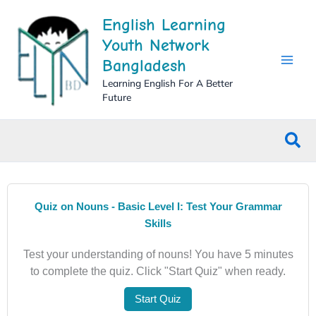
Skip
English Learning
to
content
Youth Network
Bangladesh
Learning English For A Better
Future
Sea
Quiz on Nouns - Basic Level I: Test Your Grammar
Skills
Test your understanding of nouns! You have 5 minutes
to complete the quiz. Click "Start Quiz" when ready.
Start Quiz