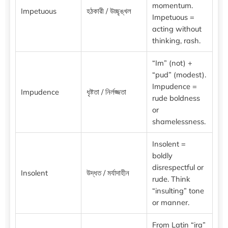
momentum.
Impetuous
হঠকারী / উচ্ছৃঙ্খল
Impetuous =
acting without
thinking, rash.
“Im” (not) +
“pud” (modest).
Impudence =
Impudence
ধৃষ্টতা / নির্লজ্জতা
rude boldness
or
shamelessness.
Insolent =
boldly
disrespectful or
Insolent
উদ্ধত / মর্যাদাহীন
rude. Think
“insulting” tone
or manner.
From Latin “ira”