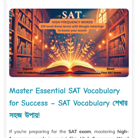
Master Essential SAT Vocabulary
for Success – SAT Vocabulary শেখার
সহজ উপায়!
If you're preparing for the
SAT exam
, mastering
high-