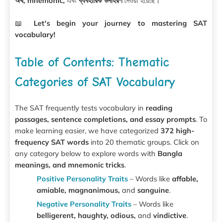
অর্থ, mnemonic,
এবং
ব্যবহারিক উদাহরণ
দেওয়া হয়েছে।
📖
Let's begin your journey to mastering SAT
vocabulary!
Table of Contents: Thematic
Categories of SAT Vocabulary
The SAT frequently tests vocabulary in
reading
passages, sentence completions, and essay prompts
. To
make learning easier, we have categorized
372 high-
frequency SAT words
into 20 thematic groups. Click on
any category below to explore words with
Bangla
meanings, and mnemonic tricks
.
Positive Personality Traits
– Words like
affable,
amiable, magnanimous,
and
sanguine
.
Negative Personality Traits
– Words like
belligerent, haughty, odious,
and
vindictive
.