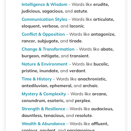
Intelligence & Wisdom
– Words like
erudite,
judicious, sagacious,
and
astute
.
Communication Styles
– Words like
articulate,
eloquent, verbose,
and
laconic
.
Conflict & Opposition
– Words like
antagonize,
rancor, subjugate,
and
tirade
.
Change & Transformation
– Words like
abate,
burgeon, mitigate,
and
transient
.
Nature & Environment
– Words like
bucolic,
pristine, inundate,
and
verdant
.
Time & History
– Words like
anachronistic,
antediluvian, ephemeral,
and
archaic
.
Mystery & Complexity
– Words like
arcane,
conundrum, esoteric,
and
perplex
.
Strength & Resilience
– Words like
audacious,
dauntless, tenacious,
and
resolute
.
Wealth & Abundance
– Words like
affluent,
copious, opulent,
and
parsimonious
.