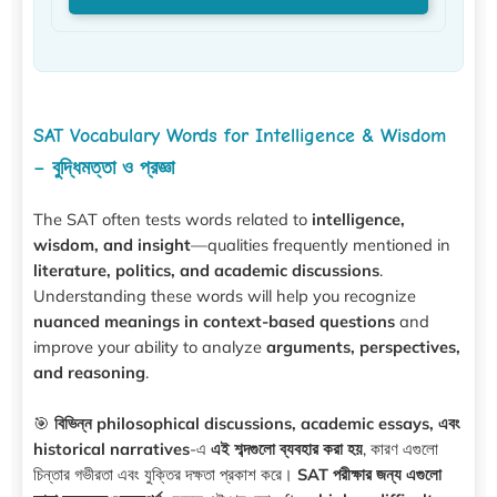
SAT Vocabulary Words for Intelligence & Wisdom
– বুদ্ধিমত্তা ও প্রজ্ঞা
The SAT often tests words related to
intelligence,
wisdom, and insight
—qualities frequently mentioned in
literature, politics, and academic discussions
.
Understanding these words will help you recognize
nuanced meanings in context-based questions
and
improve your ability to analyze
arguments, perspectives,
and reasoning
.
🎯
বিভিন্ন philosophical discussions, academic essays, এবং
historical narratives
-এ
এই শব্দগুলো ব্যবহার করা হয়
, কারণ এগুলো
চিন্তার গভীরতা এবং যুক্তির দক্ষতা প্রকাশ করে।
SAT পরীক্ষার জন্য এগুলো