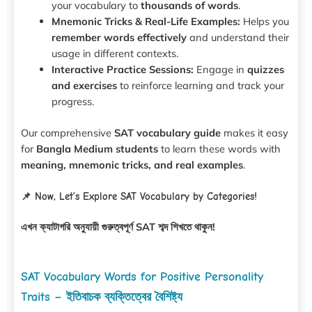
your vocabulary to
thousands of words
.
Mnemonic Tricks & Real-Life Examples:
Helps you
remember words effectively
and understand their
usage in different contexts.
Interactive Practice Sessions:
Engage in
quizzes
and exercises
to reinforce learning and track your
progress.
Our comprehensive
SAT vocabulary guide
makes it easy
for
Bangla Medium students
to learn these words with
meaning, mnemonic tricks, and real examples
.
📌 Now, Let’s Explore SAT Vocabulary by Categories!
এখন ক্যাটাগরি অনুযায়ী গুরুত্বপূর্ণ SAT শব্দ শিখতে থাকুন!
SAT Vocabulary Words for Positive Personality
Traits – ইতিবাচক ব্যক্তিত্বের বৈশিষ্ট্য