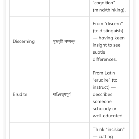
“cognition”
(mind/thinking).
From “discern”
(to distinguish)
— having keen
Discerning
সূক্ষ্মদৃষ্টি সম্পন্ন
insight to see
subtle
differences.
From Latin
“erudire” (to
instruct) —
Erudite
পাণ্ডিত্যপূর্ণ
describes
someone
scholarly or
well-educated.
Think “incision”
— cutting