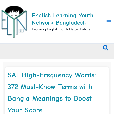
Skip
to
English Learning Youth
content
Network Bangladesh
Learning English For A Better Future
Sea
SAT High-Frequency Words:
372 Must-Know Terms with
Bangla Meanings to Boost
Your Score