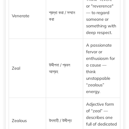
or "reverence"
শ্রদ্ধা করা / সম্মান
— to regard
Venerate
করা
someone or
something with
deep respect.
A passionate
fervor or
enthusiasm for
উদ্দীপনা / প্রবল
a cause —
Zeal
আগ্রহ
think
unstoppable
“zealous”
energy.
Adjective form
of “zeal” —
describes one
Zealous
উৎসাহী / উদ্দীপ্ত
full of dedicated