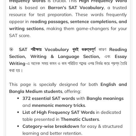
frequency words
is crucial. This
High Frequency Word
List
is based on
Barron's SAT Vocabulary
, a trusted
resource for test preparation. These words frequently
appear in
reading passages, sentence completions, and
writing sections
, making them game-changers for your
SAT score.
🎯
SAT পরীক্ষায় Vocabulary খুবই গুরুত্বপূর্ণ
কারণ
Reading
Section, Writing & Language Section,
এবং
Essay
Writing
-এ অনেক সময় কমন ও কম পরিচিত শব্দের ওপর নির্ভর করে প্রশ্ন তৈরি
করা হয়।
This page is specially designed for both
English and
Bangla Medium students
, offering:
372 essential SAT words
with
Bangla meanings
and
mnemonic memory tricks
.
List of High Frequency SAT Words
in dedicated
table presented in
Thematic Clusters
.
Category-wise breakdown
for easy & structured
learning and better retention.