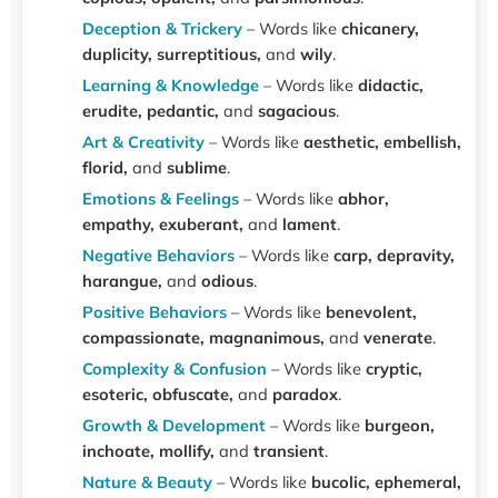
Deception & Trickery
– Words like
chicanery,
duplicity, surreptitious,
and
wily
.
Learning & Knowledge
– Words like
didactic,
erudite, pedantic,
and
sagacious
.
Art & Creativity
– Words like
aesthetic, embellish,
florid,
and
sublime
.
Emotions & Feelings
– Words like
abhor,
empathy, exuberant,
and
lament
.
Negative Behaviors
– Words like
carp, depravity,
harangue,
and
odious
.
Positive Behaviors
– Words like
benevolent,
compassionate, magnanimous,
and
venerate
.
Complexity & Confusion
– Words like
cryptic,
esoteric, obfuscate,
and
paradox
.
Growth & Development
– Words like
burgeon,
inchoate, mollify,
and
transient
.
Nature & Beauty
– Words like
bucolic, ephemeral,