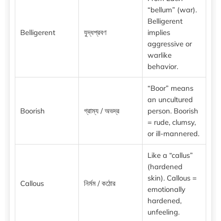
“bellum” (war).
Belligerent
Belligerent
যুদ্ধপ্রবণ
implies
aggressive or
warlike
behavior.
“Boor” means
an uncultured
Boorish
গ্রাম্য / অভদ্র
person. Boorish
= rude, clumsy,
or ill-mannered.
Like a “callus”
(hardened
skin). Callous =
Callous
নির্মম / কঠোর
emotionally
hardened,
unfeeling.