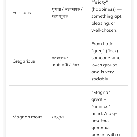
"felicity"
সুখময় / আনন্দদায়ক /
(happiness) —
Felicitous
যথোপযুক্ত
something apt,
pleasing, or
well-chosen.
From Latin
"greg" (flock) —
দলবদ্ধভাবে
someone who
Gregarious
বসবাসকারী / মিশুক
loves groups
and is very
sociable.
"Magna" =
great +
"animus" =
mind. A big-
Magnanimous
মহানুভব
hearted,
generous
person with a