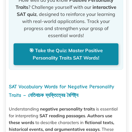
How well do you know
Positive Personality
Traits
? Challenge yourself with our
interactive
SAT quiz
, designed to reinforce your learning
with real-world applications. Track your
progress and strengthen your grasp of
essential words!
🎯 Take the Quiz: Master Positive
Personality Traits SAT Words!
SAT Vocabulary Words for Negative Personality
Traits – নেতিবাচক ব্যক্তিত্বের বৈশিষ্ট্য
Understanding
negative personality traits
is essential
for interpreting
SAT reading passages
.
Authors use
these words
to describe characters in
fictional texts,
historical events, and argumentative essays
. These