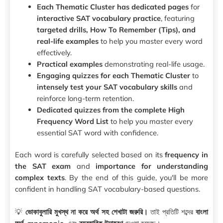
Each Thematic Cluster has dedicated pages
for
interactive SAT vocabulary practice
, featuring
targeted drills, How To Remember (Tips), and
real-life examples
to help you master every word
effectively.
Practical examples
demonstrating real-life usage.
Engaging quizzes for each Thematic Cluster
to
intensely test your SAT vocabulary skills
and
reinforce long-term retention.
Dedicated quizzes from the complete High
Frequency Word List
to help you master every
essential SAT word with confidence.
Each word is carefully selected based on its
frequency in
the SAT exam
and
importance for understanding
complex texts
. By the end of this guide, you'll be more
confident in handling SAT vocabulary-based questions.
💡
ভোকাবুলারি মুখস্থ না করে অর্থ সহ শেখাটা জরুরি।
তাই প্রতিটি শব্দের
বাংলা