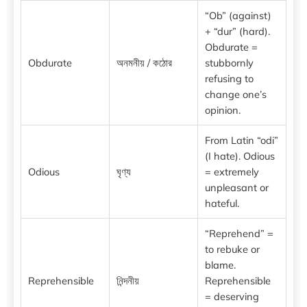
“Ob” (against)
+ “dur” (hard).
Obdurate =
Obdurate
অনমনীয় / কঠোর
stubbornly
refusing to
change one’s
opinion.
From Latin “odi”
(I hate). Odious
Odious
ঘৃণ্য
= extremely
unpleasant or
hateful.
“Reprehend” =
to rebuke or
blame.
Reprehensible
নিন্দনীয়
Reprehensible
= deserving