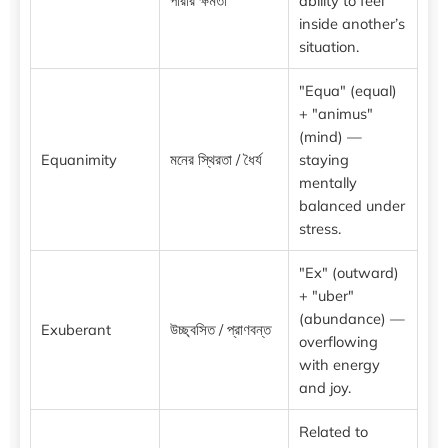
পারার ক্ষমতা
ability to feel
inside another’s
situation.
"Equa" (equal)
+ "animus"
(mind) —
Equanimity
মনের স্থিরতা / ধৈর্য
staying
mentally
balanced under
stress.
"Ex" (outward)
+ "uber"
(abundance) —
Exuberant
উচ্ছ্বসিত / প্রাণবন্ত
overflowing
with energy
and joy.
Related to