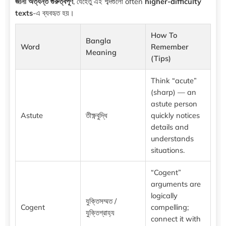
জানা অত্যন্ত গুরুত্বপূর্ণ
, যেহেতু এই শব্দগুলো often
higher-difficulty
texts
-এ ব্যবহৃত হয়।
How To
Bangla
Word
Remember
Meaning
(Tips)
Think “acute”
(sharp) — an
astute person
Astute
তীক্ষ্ণবুদ্ধি
quickly notices
details and
understands
situations.
“Cogent”
arguments are
logically
যুক্তিসম্মত /
Cogent
compelling;
যুক্তিগ্রাহ্য
connect it with