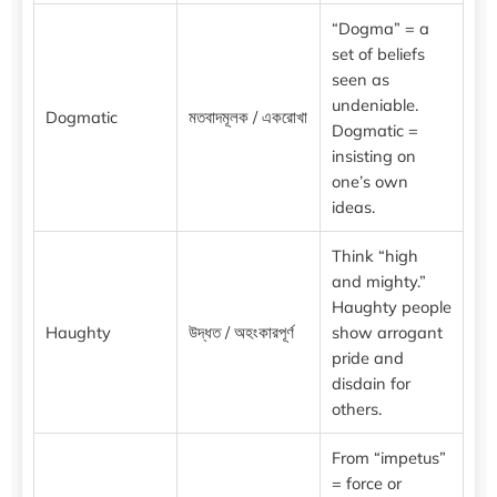
“Dogma” = a
set of beliefs
seen as
undeniable.
Dogmatic
মতবাদমূলক / একরোখা
Dogmatic =
insisting on
one’s own
ideas.
Think “high
and mighty.”
Haughty people
Haughty
উদ্ধত / অহংকারপূর্ণ
show arrogant
pride and
disdain for
others.
From “impetus”
= force or