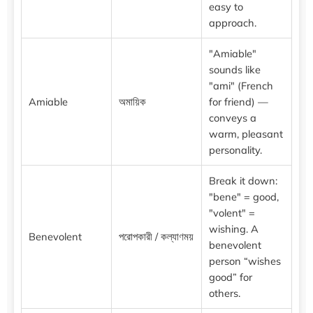
easy to
approach.
"Amiable"
sounds like
"ami" (French
Amiable
অমায়িক
for friend) —
conveys a
warm, pleasant
personality.
Break it down:
"bene" = good,
"volent" =
wishing. A
Benevolent
পরোপকারী / কল্যাণময়
benevolent
person “wishes
good” for
others.