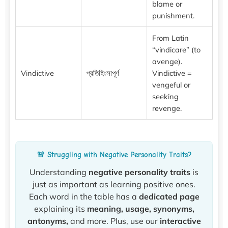
blame or
punishment.
From Latin
“vindicare” (to
avenge).
Vindictive
প্রতিহিংসাপূর্ণ
Vindictive =
vengeful or
seeking
revenge.
🚨 Struggling with Negative Personality Traits?
Understanding
negative personality traits
is
just as important as learning positive ones.
Each word in the table has a
dedicated page
explaining its
meaning, usage, synonyms,
antonyms,
and more. Plus, use our
interactive