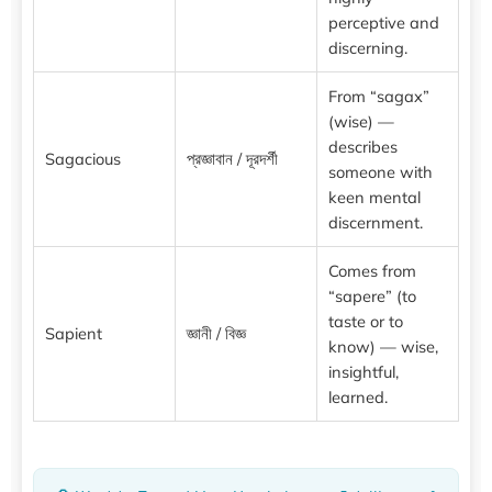
perceptive and
discerning.
From “sagax”
(wise) —
describes
Sagacious
প্রজ্ঞাবান / দূরদর্শী
someone with
keen mental
discernment.
Comes from
“sapere” (to
taste or to
Sapient
জ্ঞানী / বিজ্ঞ
know) — wise,
insightful,
learned.