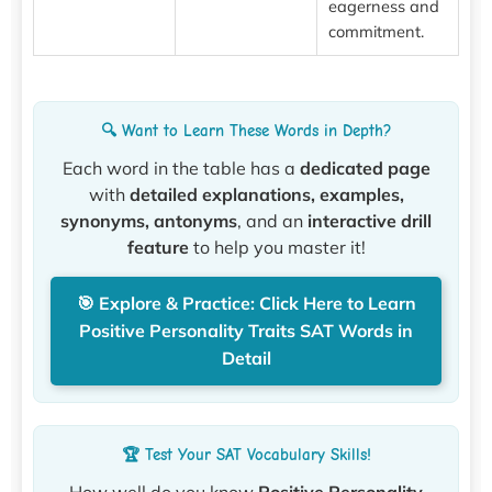
eagerness and
commitment.
🔍 Want to Learn These Words in Depth?
Each word in the table has a
dedicated page
with
detailed explanations, examples,
synonyms, antonyms
, and an
interactive drill
feature
to help you master it!
🎯 Explore & Practice: Click Here to Learn
Positive Personality Traits SAT Words in
Detail
🏆 Test Your SAT Vocabulary Skills!