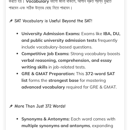
করতে হয়।
Vocabulary
ভালো জানা থাকলে, আপনি দ্রুত প্রশ্ন বুঝতে
পারবেন এবং সঠিক উত্তর বেছে নিতে পারবেন।
📌 SAT Vocabulary is Useful Beyond the SAT!
University Admission Exams:
Exams like
IBA, DU,
and public university admission tests
frequently
include vocabulary-based questions.
Competitive Job Exams:
Strong vocabulary boosts
verbal reasoning, comprehension, and essay
writing skills
in job-related tests.
GRE & GMAT Preparation:
This
372-word SAT
list
forms the
strongest base
for mastering
advanced vocabulary
required for GRE & GMAT.
📌 More Than Just 372 Words!
Synonyms & Antonyms:
Each word comes with
multiple synonyms and antonyms
, expanding