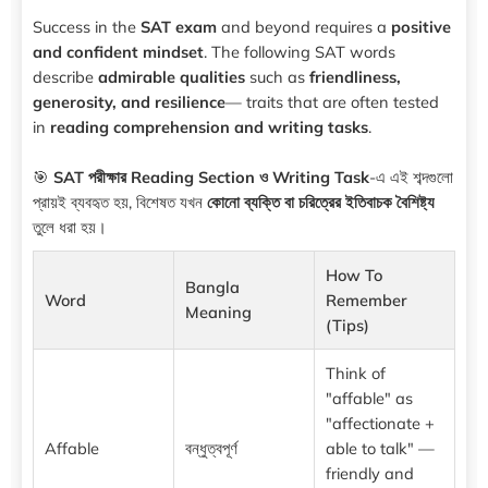
Success in the
SAT exam
and beyond requires a
positive
and confident mindset
. The following SAT words
describe
admirable qualities
such as
friendliness,
generosity, and resilience
— traits that are often tested
in
reading comprehension and writing tasks
.
🎯
SAT পরীক্ষার Reading Section ও Writing Task
-এ এই শব্দগুলো
প্রায়ই ব্যবহৃত হয়, বিশেষত যখন
কোনো ব্যক্তি বা চরিত্রের ইতিবাচক বৈশিষ্ট্য
তুলে ধরা হয়।
How To
Bangla
Word
Remember
Meaning
(Tips)
Think of
"affable" as
"affectionate +
Affable
বন্ধুত্বপূর্ণ
able to talk" —
friendly and