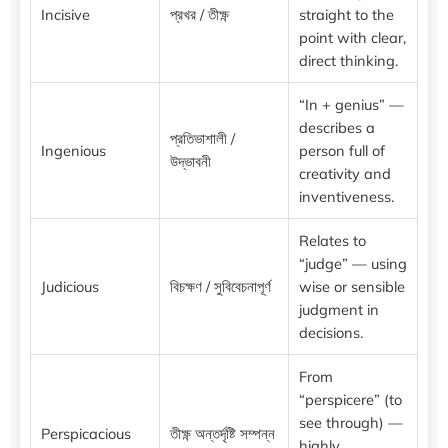
Incisive
প্রখর / তীক্ষ্ণ
straight to the
point with clear,
direct thinking.
“In + genius” —
describes a
প্রতিভাশালী /
Ingenious
person full of
উদ্ভাবনী
creativity and
inventiveness.
Relates to
“judge” — using
Judicious
বিচক্ষণ / সুবিবেচনাপূর্ণ
wise or sensible
judgment in
decisions.
From
“perspicere” (to
see through) —
Perspicacious
তীক্ষ্ণ অন্তর্দৃষ্টি সম্পন্ন
highly