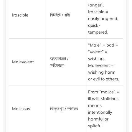
(anger).
Irascible =
Irascible
খিটখিটে / রাগী
easily angered,
quick-
tempered.
“Male” = bad +
“volent” =
অশুভকামনা /
wishing.
Malevolent
ক্ষতিকারক
Malevolent =
wishing harm
or evil to others.
From “malice” =
ill will. Malicious
means
Malicious
বিদ্বেষপূর্ণ / ক্ষতিকর
intentionally
harmful or
spiteful.