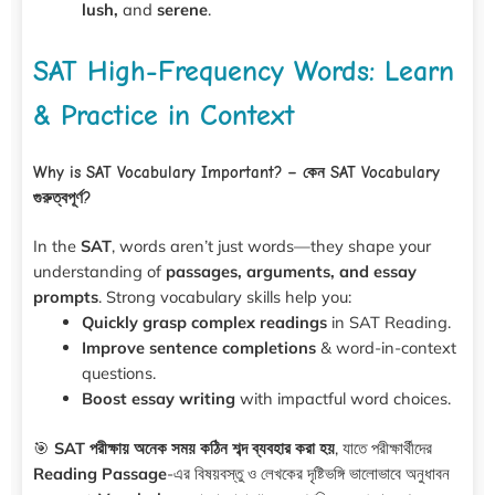
lush,
and
serene
.
SAT High-Frequency Words: Learn
& Practice in Context
Why is SAT Vocabulary Important? – কেন SAT Vocabulary
গুরুত্বপূর্ণ?
In the
SAT
, words aren’t just words—they shape your
understanding of
passages, arguments, and essay
prompts
. Strong vocabulary skills help you:
Quickly grasp complex readings
in SAT Reading.
Improve sentence completions
& word-in-context
questions.
Boost essay writing
with impactful word choices.
🎯
SAT পরীক্ষায় অনেক সময় কঠিন শব্দ ব্যবহার করা হয়
, যাতে পরীক্ষার্থীদের
Reading Passage
-এর বিষয়বস্তু ও লেখকের দৃষ্টিভঙ্গি ভালোভাবে অনুধাবন