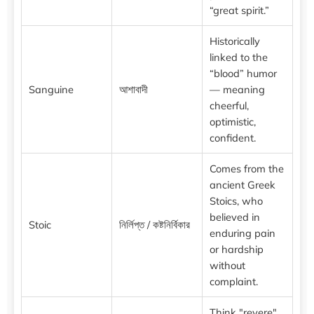
“great spirit.”
Historically
linked to the
“blood” humor
Sanguine
আশাবাদী
— meaning
cheerful,
optimistic,
confident.
Comes from the
ancient Greek
Stoics, who
believed in
Stoic
নির্লিপ্ত / কষ্টনির্বিকার
enduring pain
or hardship
without
complaint.
Think "revere"