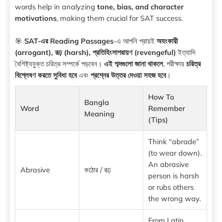
words help in analyzing
tone, bias, and character
motivations
, making them crucial for SAT success.
🎯
SAT-এর Reading Passages
-এ আপনি প্রায়ই
অহংকারী
(arrogant), রূঢ় (harsh), প্রতিহিংসাপরায়ণ (revengeful)
ইত্যাদি
বৈশিষ্ট্যযুক্ত চরিত্র সম্পর্কে পড়বেন।
এই শব্দগুলো জানা থাকলে
, পরীক্ষায়
চরিত্র
বিশ্লেষণ করতে সুবিধা হবে
এবং
প্রশ্নের উত্তর দেওয়া সহজ হবে
।
How To
Bangla
Word
Remember
Meaning
(Tips)
Think “abrade”
(to wear down).
An abrasive
Abrasive
কঠোর / রূঢ়
person is harsh
or rubs others
the wrong way.
From Latin