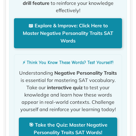
drill feature
to reinforce your knowledge
effectively!
📖 Explore & Improve: Click Here to
Master Negative Personality Traits SAT
Words
⚡ Think You Know These Words? Test Yourself!
Understanding
Negative Personality Traits
is essential for mastering SAT vocabulary.
Take our
interactive quiz
to test your
knowledge and learn how these words
appear in real-world contexts. Challenge
yourself and reinforce your learning today!
🎯 Take the Quiz: Master Negative
Personality Traits SAT Words!