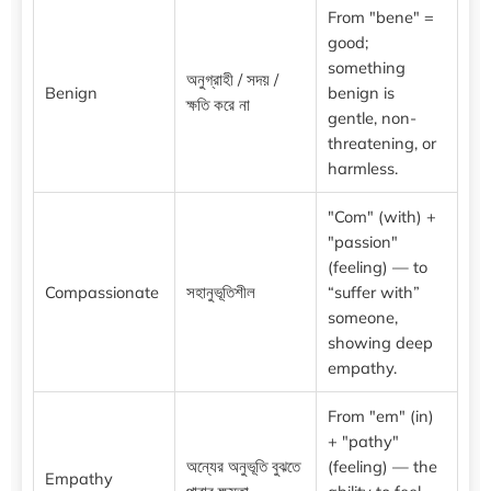
From "bene" =
good;
something
অনুগ্রাহী / সদয় /
Benign
benign is
ক্ষতি করে না
gentle, non-
threatening, or
harmless.
"Com" (with) +
"passion"
(feeling) — to
Compassionate
সহানুভূতিশীল
“suffer with”
someone,
showing deep
empathy.
From "em" (in)
+ "pathy"
অন্যের অনুভূতি বুঝতে
(feeling) — the
Empathy