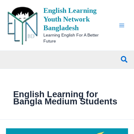
Skip
English Learning
to
content
Youth Network
Bangladesh
Learning English For A Better
Future
Sea
English Learning for
Bangla Medium Students
Top