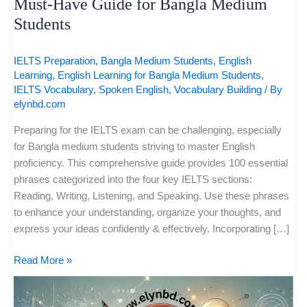
Must-Have Guide for Bangla Medium
Students
IELTS Preparation
,
Bangla Medium Students
,
English
Learning
,
English Learning for Bangla Medium Students
,
IELTS Vocabulary
,
Spoken English
,
Vocabulary Building
/ By
elynbd.com
Preparing for the IELTS exam can be challenging, especially
for Bangla medium students striving to master English
proficiency. This comprehensive guide provides 100 essential
phrases categorized into the four key IELTS sections:
Reading, Writing, Listening, and Speaking. Use these phrases
to enhance your understanding, organize your thoughts, and
express your ideas confidently & effectively. Incorporating […]
Read More »
Boost
Your