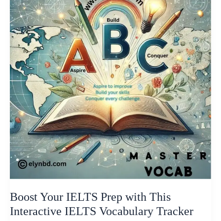
IELTS
Prep
with
This
Interactive
IELTS
Vocabulary
Tracker
Boost Your IELTS Prep with This
Interactive IELTS Vocabulary Tracker