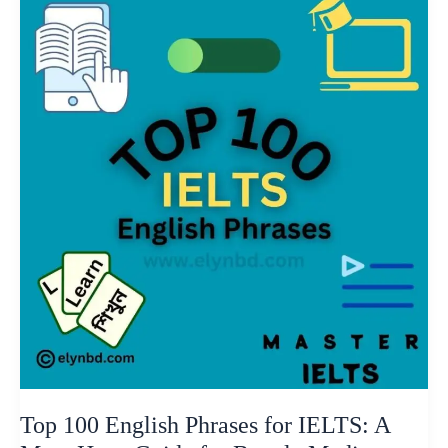
100
English
Phrases
for
IELTS:
A
Must-
Have
Guide
for
Bangla
Medium
Students
Top 100 English Phrases for IELTS: A