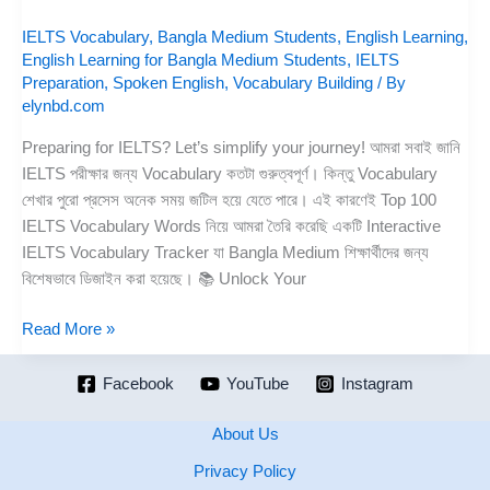
IELTS Vocabulary
,
Bangla Medium Students
,
English Learning
,
English Learning for Bangla Medium Students
,
IELTS
Preparation
,
Spoken English
,
Vocabulary Building
/ By
elynbd.com
Preparing for IELTS? Let’s simplify your journey! আমরা সবাই জানি
IELTS পরীক্ষার জন্য Vocabulary কতটা গুরুত্বপূর্ণ। কিন্তু Vocabulary
শেখার পুরো প্রসেস অনেক সময় জটিল হয়ে যেতে পারে। এই কারণেই Top 100
IELTS Vocabulary Words নিয়ে আমরা তৈরি করেছি একটি Interactive
IELTS Vocabulary Tracker যা Bangla Medium শিক্ষার্থীদের জন্য
বিশেষভাবে ডিজাইন করা হয়েছে। 📚 Unlock Your
Read More »
Facebook
YouTube
Instagram
About Us
Privacy Policy